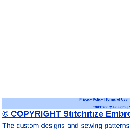
Privacy Policy
Terms of Use
|
Embroidery Designs
|
© COPYRIGHT Stitchitize Embro
The custom designs and sewing patterns 