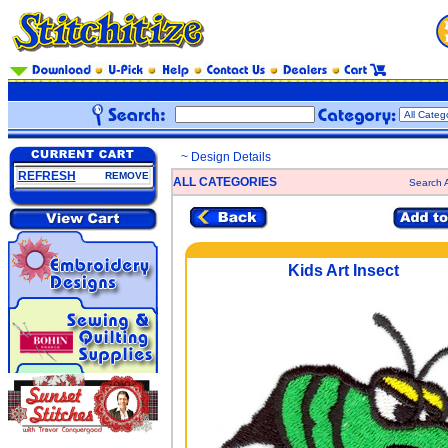
~ Design Details
REFRESH
REMOVE
ALL CATEGORIES
Search A
Kids Art Insect