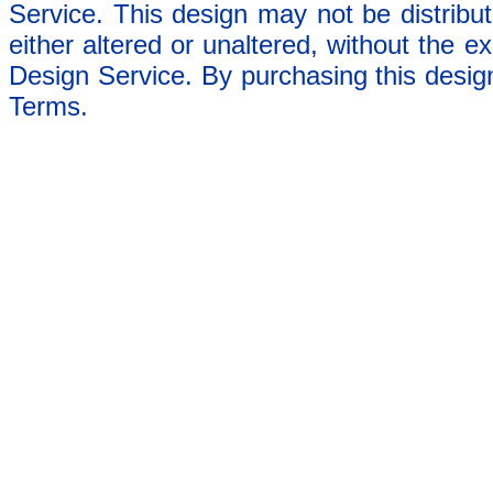
Service. This design may not be distribut
either altered or unaltered, without the e
Design Service. By purchasing this desig
Terms.