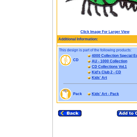
Click Image For Larger View
Additional Information:
This design is part of the following products:
4000 Collection Special Ed
CD
AU - 1000 Collection
CD Collections Vol.1
Kid's Club 2 - CD
Kids' Art
Pack
Kids' Art - Pack