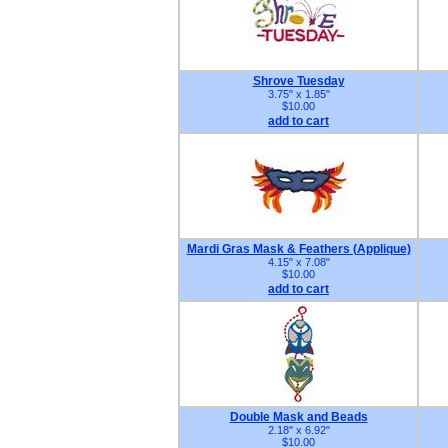
Shrove Tuesday
3.75" x 1.85"
$10.00
add to cart
Mardi Gras Mask & Feathers (Applique)
4.15" x 7.08"
$10.00
add to cart
Double Mask and Beads
2.18" x 6.92"
$10.00