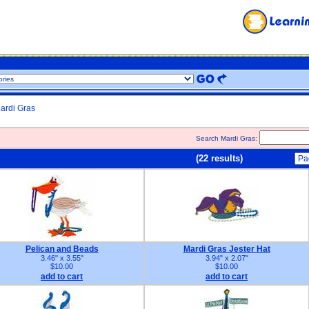
ardi Gras
Search Mardi Gras:
(22 results)
Pelican and Beads
Mardi Gras Jester Hat
3.46" x 3.55"
3.94" x 2.07"
$10.00
$10.00
add to cart
add to cart