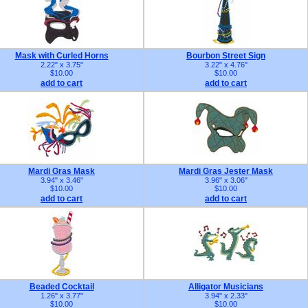
Mask with Curled Horns
Bourbon Street Sign
2.22" x 3.75"
3.22" x 4.76"
$10.00
$10.00
add to cart
add to cart
Mardi Gras Mask
Mardi Gras Jester Mask
3.94" x 3.46"
3.96" x 3.06"
$10.00
$10.00
add to cart
add to cart
Beaded Cocktail
Alligator Musicians
1.26" x 3.77"
3.94" x 2.33"
$10.00
$10.00