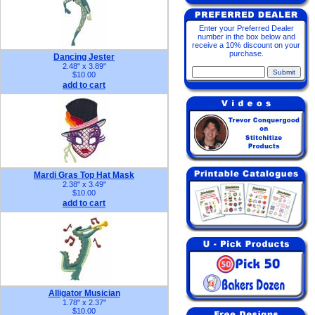
Enter your Preferred Dealer
number in the box below and
receive a 10% discount on your
purchase.
Dancing Jester
2.48" x 3.89"
$10.00
add to cart
Mardi Gras Top Hat Mask
2.38" x 3.49"
$10.00
add to cart
Alligator Musician
1.78" x 2.37"
$10.00