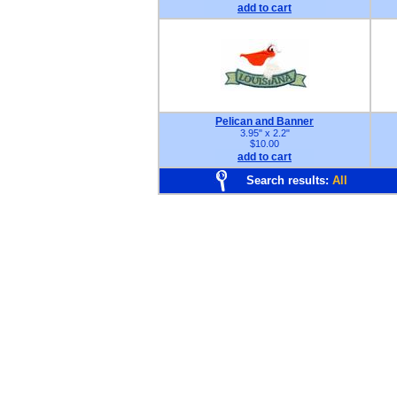
add to cart
Pelican and Banner
3.95" x 2.2"
$10.00
add to cart
Search results:
All