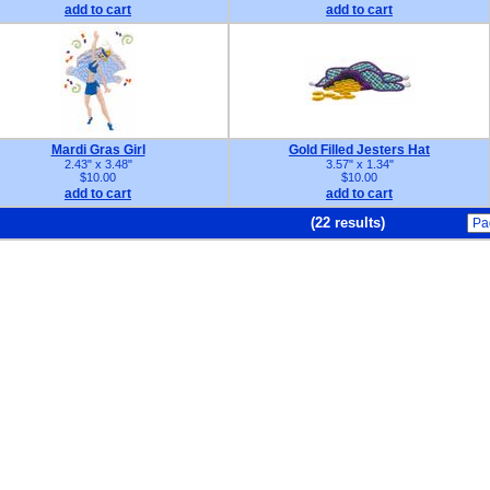
add to cart
add to cart
Mardi Gras Girl
Gold Filled Jesters Hat
2.43" x 3.48"
3.57" x 1.34"
$10.00
$10.00
add to cart
add to cart
(22 results)