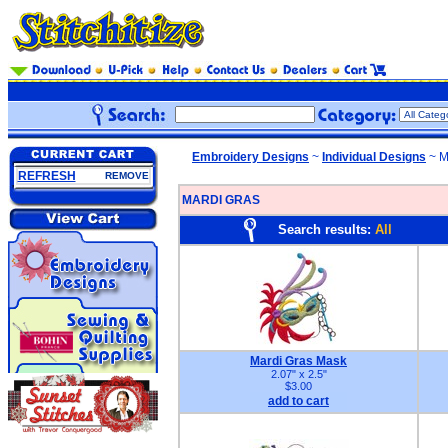
Embroidery Designs
~
Individual Designs
~ M
REFRESH
REMOVE
MARDI GRAS
Search results:
All
Mardi Gras Mask
2.07" x 2.5"
$3.00
add to cart