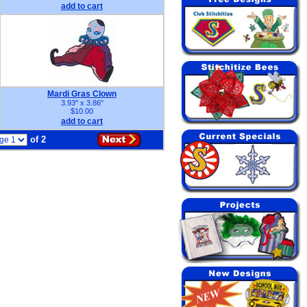
add to cart
Mardi Gras Clown
3.93" x 3.86"
$10.00
add to cart
of 2