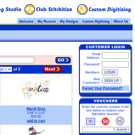
Email
Address:
Password:
of 2
Members:
New
Customers:
Forget Your Password?
Enter the voucher number in the
Mardi Gras
box below to redeem your
3.94" x 2.61"
Stitchitize Voucher!
$10.00
add to cart