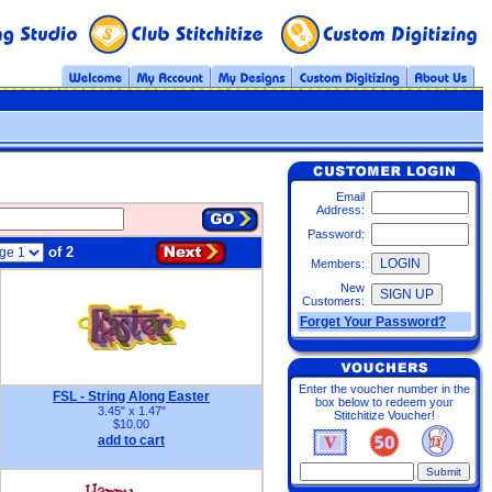
Email
Address:
Password:
of 2
Members:
New
Customers:
Forget Your Password?
Enter the voucher number in the
FSL - String Along Easter
box below to redeem your
3.45" x 1.47"
Stitchitize Voucher!
$10.00
add to cart