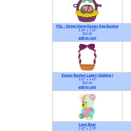
FSL - String Along Easter Egg Basket
3.28" x 3.15"
$10.00
add to cart
Easter Basket Label ( Quilting )
3.01" x 4.42"
$10.00
add to cart
Love Bear
2.52" x 3.78"