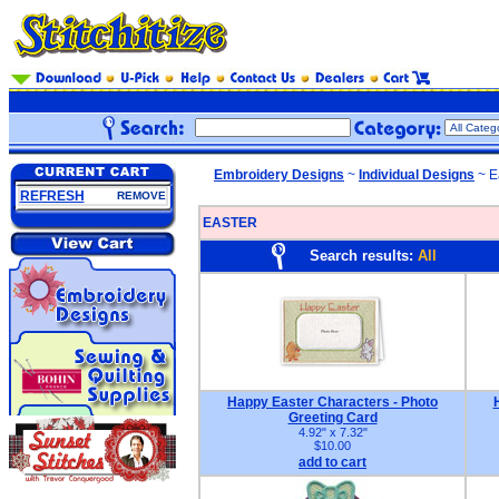
Embroidery Designs
~
Individual Designs
~ E
REFRESH
REMOVE
EASTER
Search results:
All
Happy Easter Characters - Photo
Greeting Card
4.92" x 7.32"
$10.00
add to cart