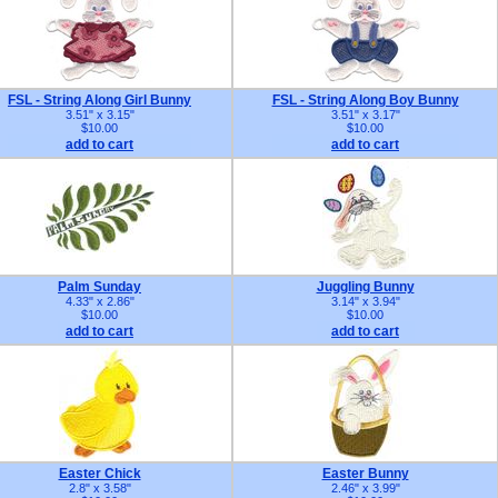
FSL - String Along Girl Bunny
FSL - String Along Boy Bunny
3.51" x 3.15"
3.51" x 3.17"
$10.00
$10.00
add to cart
add to cart
Palm Sunday
Juggling Bunny
4.33" x 2.86"
3.14" x 3.94"
$10.00
$10.00
add to cart
add to cart
Easter Chick
Easter Bunny
2.8" x 3.58"
2.46" x 3.99"