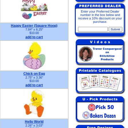
Enter your Preferred Dealer
number in the box below and
receive a 10% discount on your
purchase.
Happy Easter (Square Hoop)
7.84" x 6.25"
$10.00
add to cart
Chick on Egg
2.75" x 3.36"
$10.00
add to cart
Hello World
2.26" x 3.03"