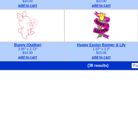
$10.00
$10.00
add to cart
add to cart
Bunny (Outline)
Happy Easter Banner & Lily
2.05" x 2.72"
1.57" x 2.2"
$10.00
$10.00
add to cart
add to cart
(38 results)