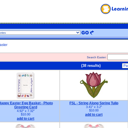
aster
Search Easter:
(38 results)
Happy Easter Egg Basket - Photo
FSL - String Along Spring Tulip
Greeting Card
3.41" x 3.2"
$10.00
4.92" x 7.32"
$10.00
add to cart
add to cart