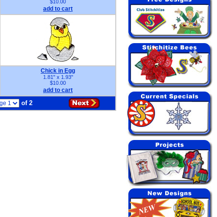
$10.00
add to cart
Chick in Egg
1.81" x 1.93"
$10.00
add to cart
of 2