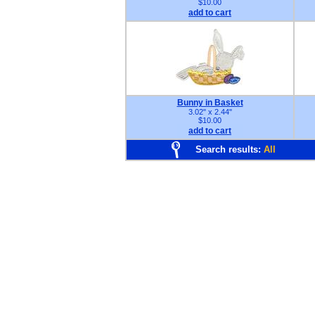
$10.00
add to cart
Bunny in Basket
3.02" x 2.44"
$10.00
add to cart
Search results:
All