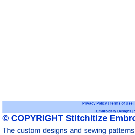
Privacy Policy
Terms of Use
|
Embroidery Designs
|
© COPYRIGHT Stitchitize Embro
The custom designs and sewing patterns 