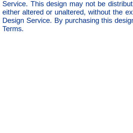
Service. This design may not be distribut
either altered or unaltered, without the e
Design Service. By purchasing this desig
Terms.