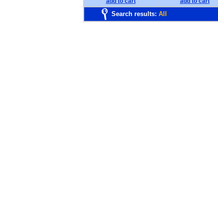
add to cart
add to cart
Search results:
All