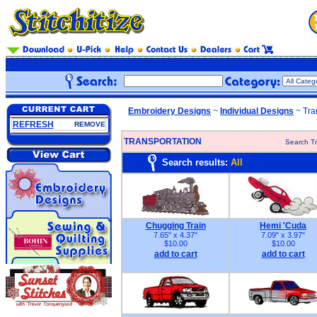
Embroidery Designs
~
Individual Designs
~ Tra
REFRESH
REMOVE
TRANSPORTATION
Search Tr
Search results:
All
Chugging Train
Hemi 'Cuda
7.65" x 4.37"
7.09" x 3.97"
$10.00
$10.00
add to cart
add to cart