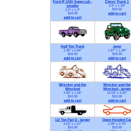
Ford (F-150) Supercab -
Chevy Truck 1
smaller
3.9" x 1.38"
$10.00
2.4" x 1.3"
$10.00
add to cart
add to cart
Half Ton Truck
Jeep
2.48" x 0.94"
1.97" x 1.38"
$10.00
$10.00
add to cart
add to cart
Wrecker and the
Wrecker and the
Wrecked
Wrecked - larger
2.95" x 1.46"
10.03" x 5.02"
$10.00
$10.00
add to cart
add to cart
1/2 Ton Flat G - larger
Open Hooded Ca
4.53" x 1.57"
2.09" x 0.79"
$10.00
$10.00