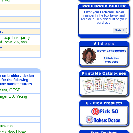
9" tall
Enter your Preferred Dealer
number in the box below and
receive a 10% discount on your
purchase.
s:
, exp, hus, jan, jef,
f, sew, vip, xxx
:
om embroidery design
e for the following
ine manufacturers
rtista, OESD
ger EU, Viking
sqvarna
me / New Home