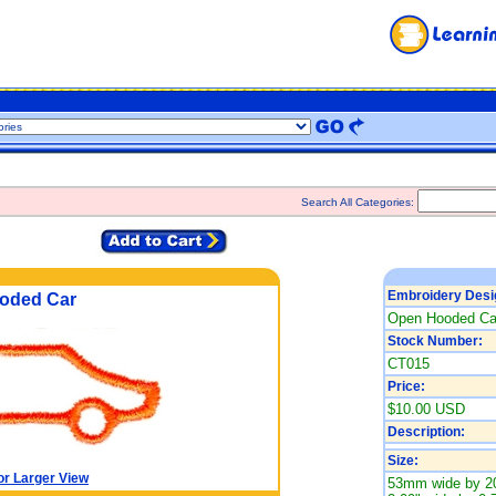
Search All Categories:
Embroidery Desi
oded Car
Open Hooded Ca
Stock Number:
CT015
Price:
$10.00 USD
Description:
Size:
or Larger View
53mm wide by 2