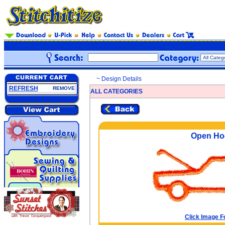
~ Design Details
REFRESH
REMOVE
ALL CATEGORIES
Open Ho
Click Image F