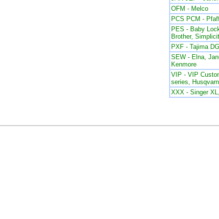
OFM - Melco
PCS PCM - Pfaf
PES - Baby Lock
Brother, Simplici
PXF - Tajima DG
SEW - Elna, Ja
Kenmore
VIP - VIP Custom
series, Husqvar
XXX - Singer X