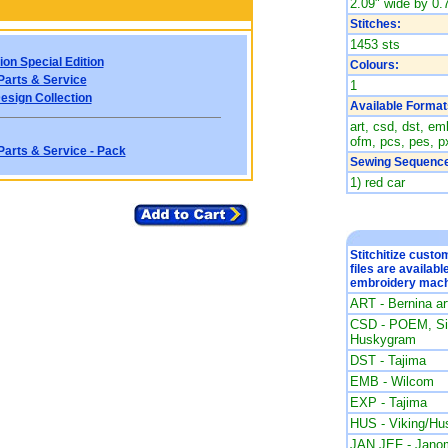
2.09" wide by 0.7
Stitches:
1453 sts
ion Special Edition
Colours:
Parts & Service
1
esign Collection
Available Format
art, csd, dst, emb
ofm, pcs, pes, px
Parts & Service - Pack
Sewing Sequence
1) red car
Stitchitize cust
files are availabl
embroidery mach
ART - Bernina a
CSD - POEM, Sin
Huskygram
DST - Tajima
EMB - Wilcom
EXP - Tajima
HUS - Viking/Hu
JAN JEF - Jano