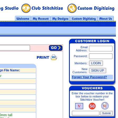
Email
Address:
Password:
Members:
New
gn File Name:
Customers:
r
Forget Your Password?
Enter the voucher number in the
box below to redeem your
Stitchitize Voucher!
0mm tall