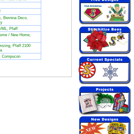
f
, Bernina Deco,
ty
/ML, Pfaff
nome / New Home,
izing, Pfaff 2100
na
L, Compucon