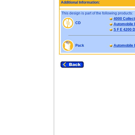
Additional Information:
This design is part of the following products:
4000 Collect
CD
Automobile 
S F E 4200 D
Pack
Automobile 