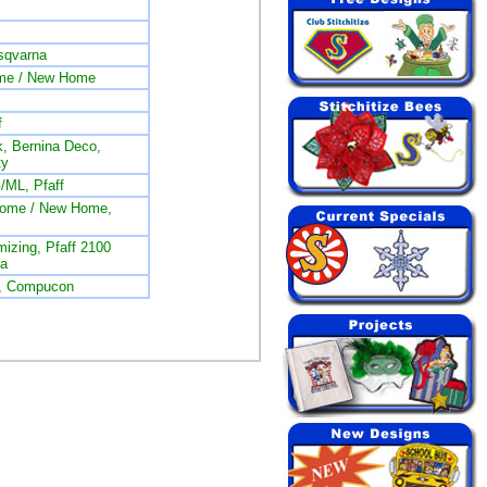
sqvarna
me / New Home
f
, Bernina Deco,
ty
/ML, Pfaff
nome / New Home,
izing, Pfaff 2100
na
L, Compucon