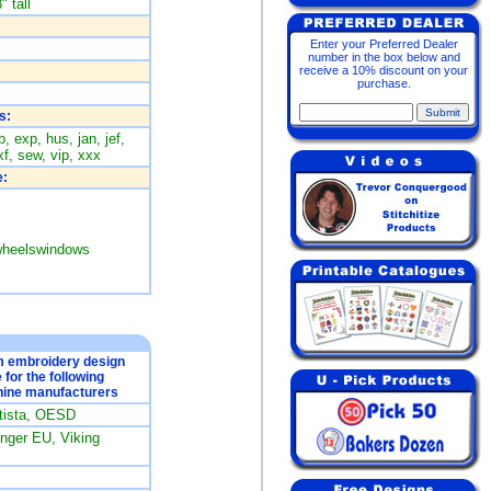
" tall
Enter your Preferred Dealer
number in the box below and
receive a 10% discount on your
purchase.
s:
, exp, hus, jan, jef,
f, sew, vip, xxx
:
kwheelswindows
om embroidery design
e for the following
ine manufacturers
rtista, OESD
ger EU, Viking