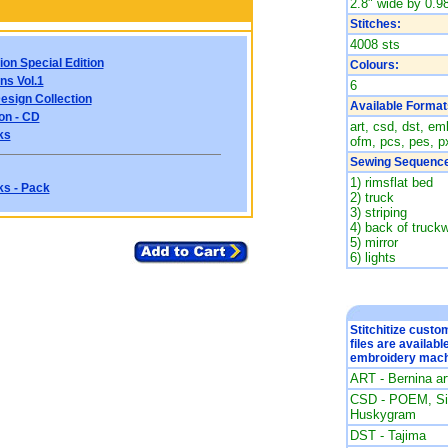
2.8" wide by 0.98
Stitches:
4008 sts
ion Special Edition
Colours:
ns Vol.1
6
esign Collection
Available Format
on - CD
art, csd, dst, emb
ks
ofm, pcs, pes, px
Sewing Sequence
1) rimsflat bed
ks - Pack
2) truck
3) striping
4) back of truc
5) mirror
6) lights
Stitchitize cust
files are availabl
embroidery mach
ART - Bernina a
CSD - POEM, Sin
Huskygram
DST - Tajima