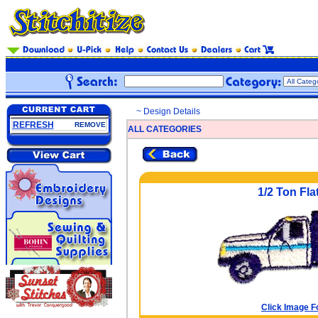
~ Design Details
REFRESH
REMOVE
ALL CATEGORIES
1/2 Ton Flat
Click Image F