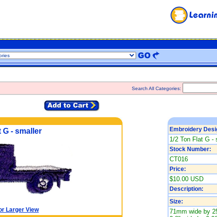
Search All Categories:
Embroidery Desi
 G - smaller
1/2 Ton Flat G - 
Stock Number:
CT016
Price:
$10.00 USD
Description:
Size:
or Larger View
71mm wide by 2