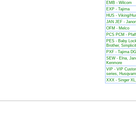
EMB - Wilcom
EXP - Tajima
HUS - Viking/Hu
JAN JEF - Jano
OFM - Melco
PCS PCM - Pfaf
PES - Baby Lock
Brother, Simplici
PXF - Tajima DG
SEW - Elna, Ja
Kenmore
VIP - VIP Custom
series, Husqvar
XXX - Singer X