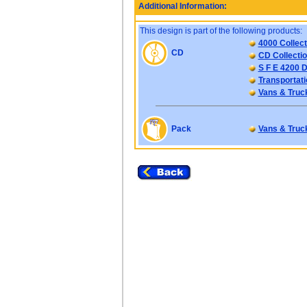
Additional Information:
This design is part of the following products:
4000 Collect
CD
CD Collectio
S F E 4200 D
Transportati
Vans & Truc
Pack
Vans & Truc