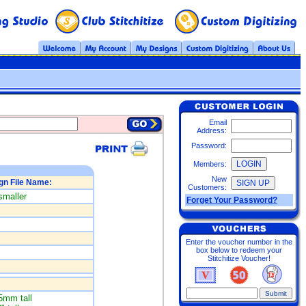
Email
Address:
Password:
Members:
New
gn File Name:
Customers:
smaller
Forget Your Password?
Enter the voucher number in the
box below to redeem your
Stitchitize Voucher!
5mm tall