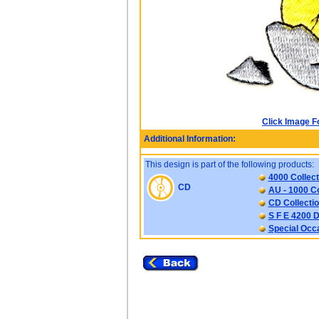
Click Image F
Additional Information:
This design is part of the following products:
4000 Collect
CD
AU - 1000 Co
CD Collectio
S F E 4200 D
Special Occ