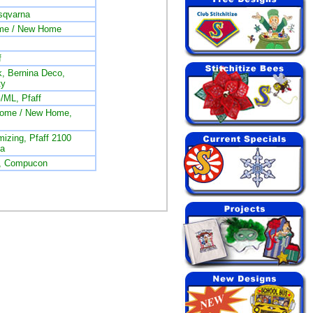
sqvarna
me / New Home
f
, Bernina Deco,
ty
/ML, Pfaff
nome / New Home,
izing, Pfaff 2100
na
L, Compucon