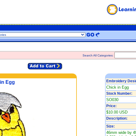
Search All Categories:
Embroidery Desi
in Egg
Chick in Egg
Stock Number:
SO030
Price:
$10.00 USD
Description:
Size:
46mm wide by 4