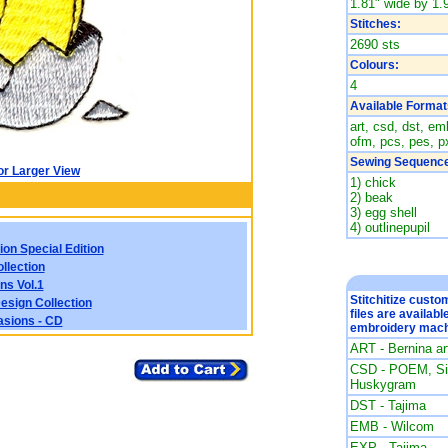
1.81" wide by 1.9
Stitches:
2690 sts
Colours:
4
Available Format
art, csd, dst, emb
ofm, pcs, pes, px
Sewing Sequence
or Larger View
1) chick
2) beak
3) egg shell
4) outlinepupil
ion Special Edition
llection
ns Vol.1
Stitchitize cust
esign Collection
files are availabl
asions - CD
embroidery mach
ART - Bernina a
CSD - POEM, Sin
Huskygram
DST - Tajima
EMB - Wilcom
EXP - Tajima