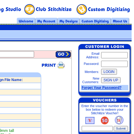
Email
Address:
Password:
Members:
New
gn File Name:
Customers:
Forget Your Password?
Enter the voucher number in the
box below to redeem your
Stitchitize Voucher!
9mm tall