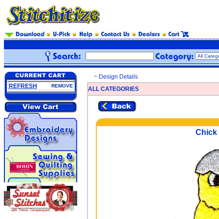
~ Design Details
REFRESH
REMOVE
ALL CATEGORIES
Chick 