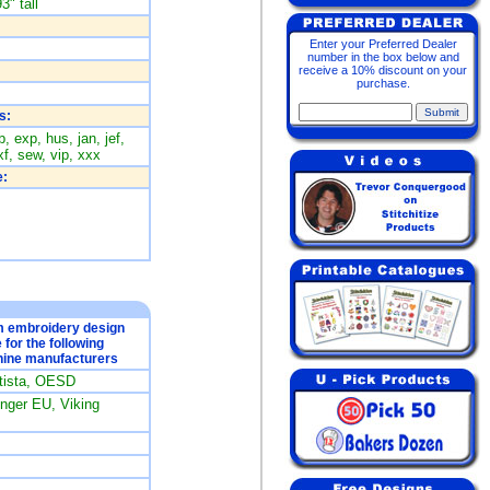
3" tall
Enter your Preferred Dealer
number in the box below and
receive a 10% discount on your
purchase.
s:
, exp, hus, jan, jef,
f, sew, vip, xxx
:
om embroidery design
e for the following
ine manufacturers
rtista, OESD
ger EU, Viking