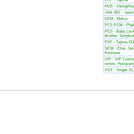
HUS - Viking/Hu
JAN JEF - Jano
OFM - Melco
PCS PCM - Pfaf
PES - Baby Lock
Brother, Simplici
PXF - Tajima DG
SEW - Elna, Ja
Kenmore
VIP - VIP Custom
series, Husqvar
XXX - Singer X