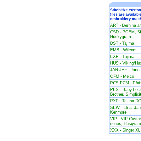
Stitchitize cust
files are availabl
embroidery mach
ART - Bernina a
CSD - POEM, Sin
Huskygram
DST - Tajima
EMB - Wilcom
EXP - Tajima
HUS - Viking/Hu
JAN JEF - Jano
OFM - Melco
PCS PCM - Pfaf
PES - Baby Lock
Brother, Simplici
PXF - Tajima DG
SEW - Elna, Ja
Kenmore
VIP - VIP Custom
series, Husqvar
XXX - Singer X