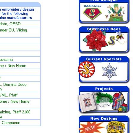
om embroidery design
e for the following
ine manufacturers
rtista, OESD
ger EU, Viking
sqvarna
me / New Home
f
, Bernina Deco,
ty
/ML, Pfaff
nome / New Home,
izing, Pfaff 2100
na
L, Compucon