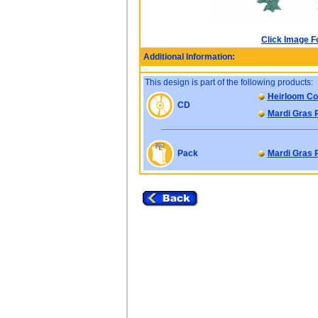
Click Image F
Additional Information:
This design is part of the following products:
Heirloom Col
CD
Mardi Gras 
Pack
Mardi Gras 