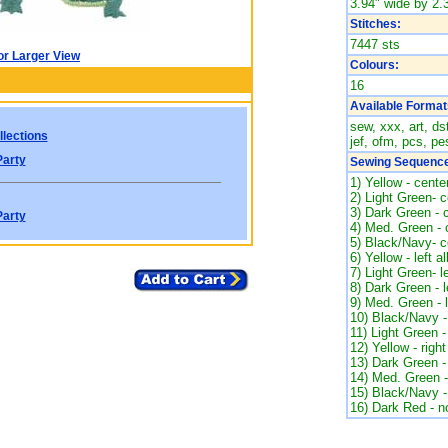
3.94" wide by 2.3
Stitches:
7447 sts
or Larger View
Colours:
16
Available Format
sew, xxx, art, ds
lections
jef, ofm, pcs, pes
Party
Sewing Sequence
1) Yellow - center
2) Light Green- ce
3) Dark Green - c
Party
4) Med. Green - c
5) Black/Navy- ce
6) Yellow - left al
7) Light Green- le
8) Dark Green - l
9) Med. Green - le
10) Black/Navy - 
11) Light Green - 
12) Yellow - right
13) Dark Green - 
14) Med. Green - 
15) Black/Navy - 
16) Dark Red - n