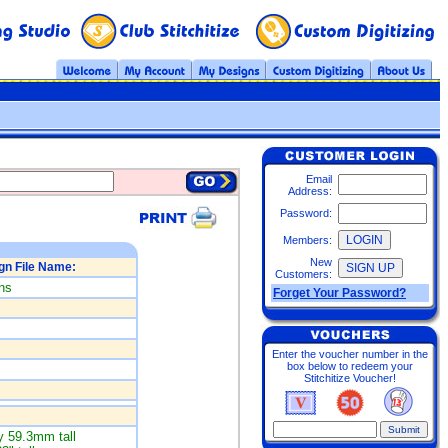
Email
Address:
Password:
Members:
New
gn File Name:
Customers:
ns
Forget Your Password?
Enter the voucher number in the
box below to redeem your
Stitchitize Voucher!
 59.3mm tall