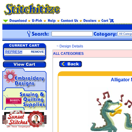
~ Design Details
REFRESH
REMOVE
ALL CATEGORIES
Alligator