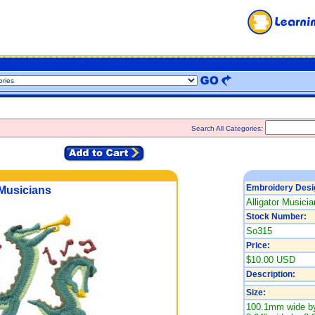
Search All Categories:
Embroidery Desi
 Musicians
Alligator Musicia
Stock Number:
So315
Price:
$10.00 USD
Description:
Size:
100.1mm wide by