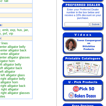
3" tall
Enter your Preferred Dealer
number in the box below and
receive a 10% discount on your
purchase.
s:
t, emb, exp, hus, jan,
, pxf, vip
:
 lines
nter alligator belly
enter alligator back
enter alligator
nter alligator glasses
ligator horn
ft alligator belly
eft alligator back
ft alligator
left alligator glass
right alligator belly
 alligator horn
right alligator back
right alligator
right alligator glasses
otes