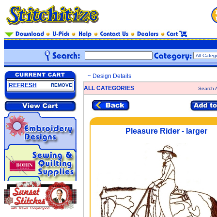
~ Design Details
REFRESH
REMOVE
ALL CATEGORIES
Search A
Pleasure Rider - larger