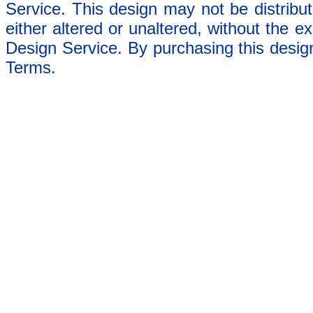
Service. This design may not be distribut
either altered or unaltered, without the e
Design Service. By purchasing this desig
Terms.