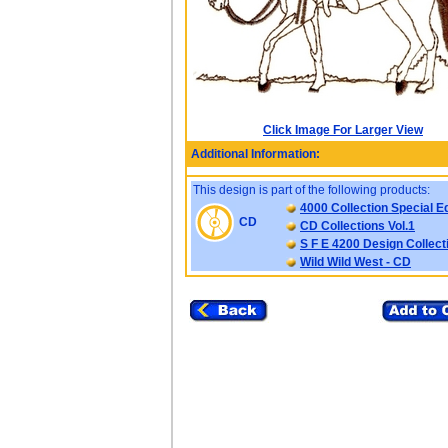
Click Image For Larger View
Additional Information:
This design is part of the following products:
4000 Collection Special Ed
CD
CD Collections Vol.1
S F E 4200 Design Collect
Wild Wild West - CD