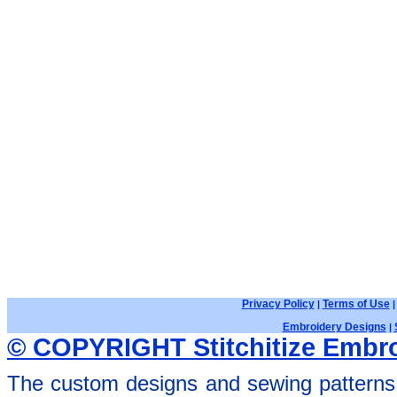
Privacy Policy
Terms of Use
|
Embroidery Designs
|
© COPYRIGHT Stitchitize Embro
The custom designs and sewing patterns 