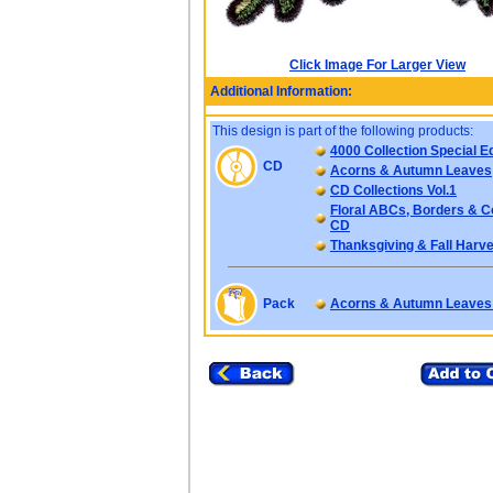
Click Image For Larger View
Additional Information:
This design is part of the following products:
4000 Collection Special Ed
CD
Acorns & Autumn Leaves
CD Collections Vol.1
Floral ABCs, Borders & C
CD
Thanksgiving & Fall Harve
Pack
Acorns & Autumn Leaves 