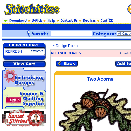
~ Design Details
REFRESH
REMOVE
ALL CATEGORIES
Search A
Two Acorns