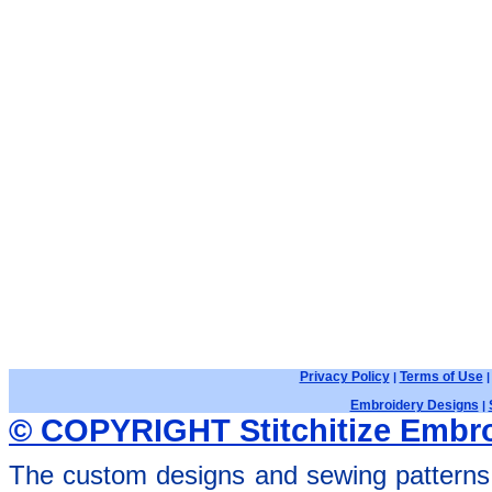
Privacy Policy
Terms of Use
|
Embroidery Designs
|
© COPYRIGHT Stitchitize Embro
The custom designs and sewing patterns 