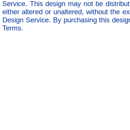
Service. This design may not be distribut
either altered or unaltered, without the e
Design Service. By purchasing this desig
Terms.