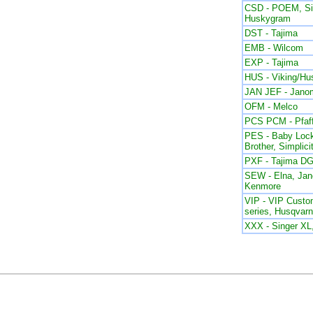
CSD - POEM, Sin
Huskygram
DST - Tajima
EMB - Wilcom
EXP - Tajima
HUS - Viking/Hu
JAN JEF - Jano
OFM - Melco
PCS PCM - Pfaf
PES - Baby Lock
Brother, Simplici
PXF - Tajima DG
SEW - Elna, Ja
Kenmore
VIP - VIP Custom
series, Husqvar
XXX - Singer X