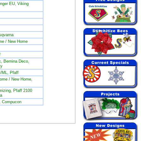
ger EU, Viking
sqvarna
me / New Home
f
, Bernina Deco,
ty
/ML, Pfaff
nome / New Home,
izing, Pfaff 2100
na
L, Compucon