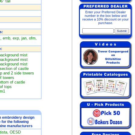
6" tall
Enter your Preferred Dealer
number in the box below and
receive a 10% discount on your
purchase.
s:
t, emb, exp, jan, ofm,
:
background mist
 background mist
background mist
section of castle
op and 2 side towers
of towers
ottom of castle
of tops
im1
om embroidery design
e for the following
ine manufacturers
rtista, OESD