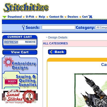
~ Design Details
REFRESH
REMOVE
ALL CATEGORIES
Cas