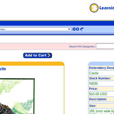
Search All Categories:
Embroidery Desi
tle
Castle
Stock Number:
IN030
Price:
$10.00 USD
Description:
Size:
195.1mm wide by