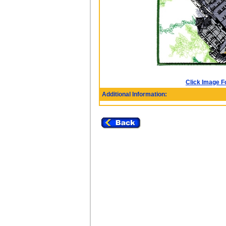
Click Image F
Additional Information: