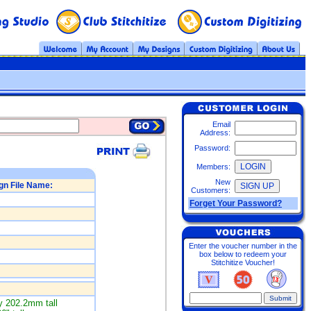
Email
Address:
Password:
Members:
New
gn File Name:
Customers:
Forget Your Password?
Enter the voucher number in the
box below to redeem your
Stitchitize Voucher!
 202.2mm tall