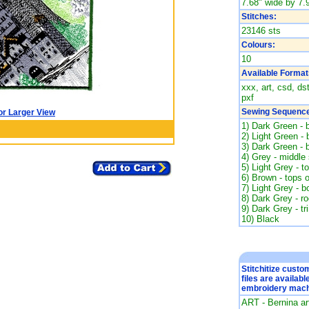
7.68" wide by 7.9
Stitches:
23146 sts
Colours:
10
Available Format
xxx, art, csd, ds
pxf
Sewing Sequence
or Larger View
1) Dark Green - 
2) Light Green -
3) Dark Green - 
4) Grey - middle 
5) Light Grey - t
6) Brown - tops 
7) Light Grey - b
8) Dark Grey - ro
9) Dark Grey - tr
10) Black
Stitchitize cust
files are availabl
embroidery mach
ART - Bernina a