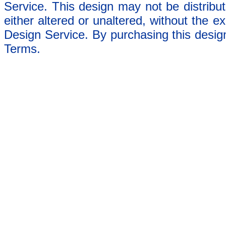
Service. This design may not be distribut
either altered or unaltered, without the e
Design Service. By purchasing this desig
Terms.