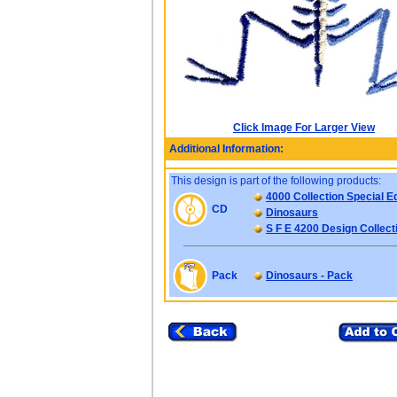
Click Image For Larger View
Additional Information:
This design is part of the following products:
4000 Collection Special Ed
CD
Dinosaurs
S F E 4200 Design Collect
Pack
Dinosaurs - Pack