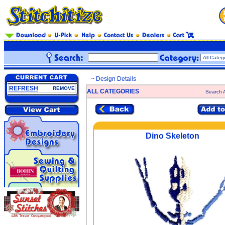
~ Design Details
REFRESH
REMOVE
ALL CATEGORIES
Search A
Dino Skeleton