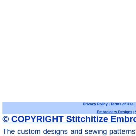
Privacy Policy
Terms of Use
|
Embroidery Designs
|
© COPYRIGHT Stitchitize Embro
The custom designs and sewing patterns 