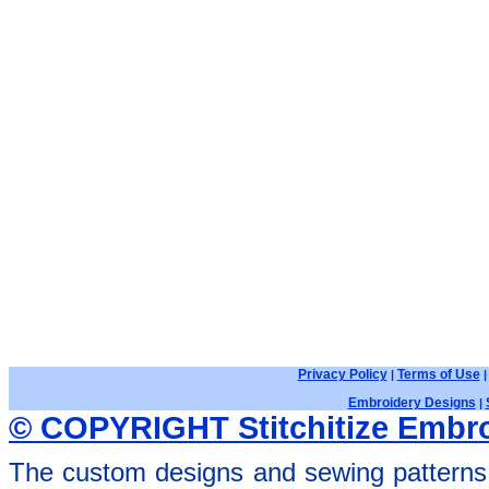
Privacy Policy
Terms of Use
|
Embroidery Designs
|
© COPYRIGHT Stitchitize Embro
The custom designs and sewing patterns 