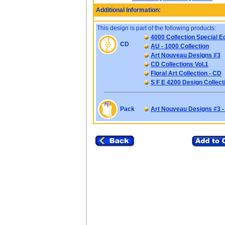
Additional Information:
This design is part of the following products:
4000 Collection Special Ed
CD
AU - 1000 Collection
Art Nouveau Designs #3
CD Collections Vol.1
Floral Art Collection - CD
S F E 4200 Design Collect
Pack
Art Nouveau Designs #3 -