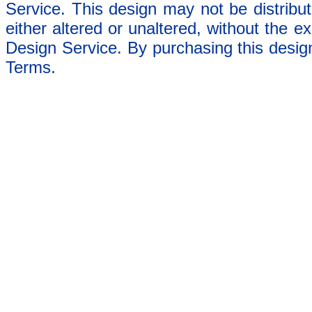
Service. This design may not be distribut
either altered or unaltered, without the e
Design Service. By purchasing this desig
Terms.