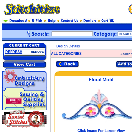
~ Design Details
REFRESH
REMOVE
ALL CATEGORIES
Search A
Floral Motif
Click Image For Larger View