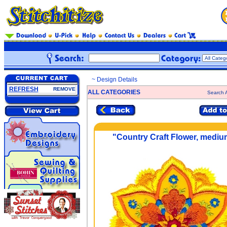
~ Design Details
REFRESH
REMOVE
ALL CATEGORIES
Search A
"Country Craft Flower, mediu