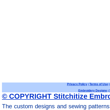
Privacy Policy
Terms of Use
|
Embroidery Designs
|
© COPYRIGHT Stitchitize Embro
The custom designs and sewing patterns 