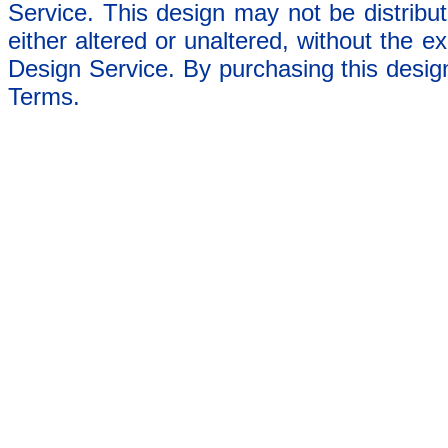
Service. This design may not be distribut
either altered or unaltered, without the e
Design Service. By purchasing this desig
Terms.