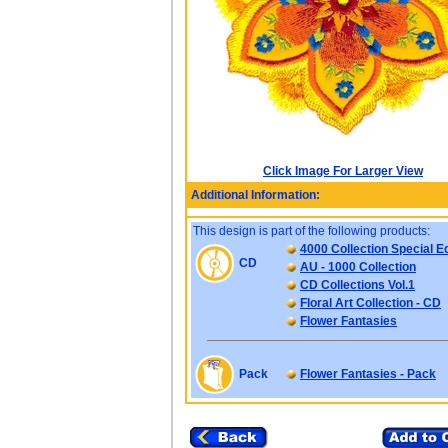
Click Image For Larger View
Additional Information:
This design is part of the following products:
4000 Collection Special Ed
CD
AU - 1000 Collection
CD Collections Vol.1
Floral Art Collection - CD
Flower Fantasies
Pack
Flower Fantasies - Pack