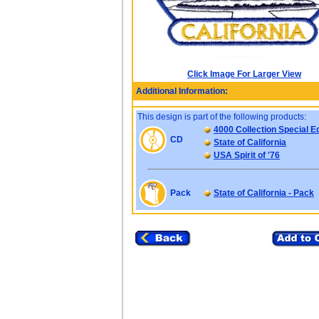
Click Image For Larger View
Additional Information:
This design is part of the following products:
4000 Collection Special Ed
CD
State of California
USA Spirit of '76
Pack
State of California - Pack