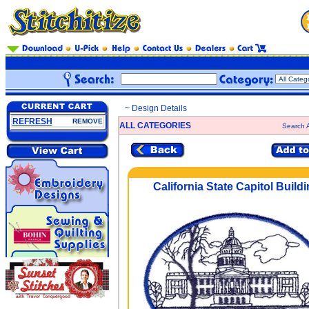
~ Design Details
REFRESH
REMOVE
ALL CATEGORIES
Search A
California State Capitol Build