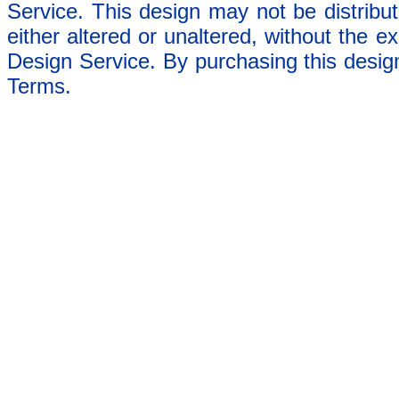
Service. This design may not be distribut
either altered or unaltered, without the e
Design Service. By purchasing this desig
Terms.