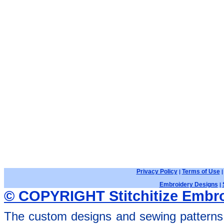
Privacy Policy
Terms of Use
|
Embroidery Designs
|
© COPYRIGHT Stitchitize Embro
The custom designs and sewing patterns 