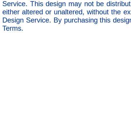
Service. This design may not be distribut
either altered or unaltered, without the e
Design Service. By purchasing this desig
Terms.