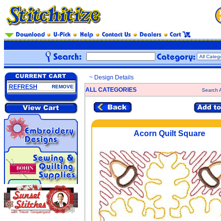
~ Design Details
REFRESH
REMOVE
ALL CATEGORIES
Search A
Acorn Quilt Square