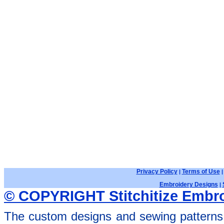
Privacy Policy
Terms of Use
|
Embroidery Designs
|
© COPYRIGHT Stitchitize Embro
The custom designs and sewing patterns 