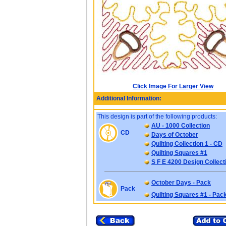
Click Image For Larger View
Additional Information:
This design is part of the following products:
AU - 1000 Collection
CD
Days of October
Quilting Collection 1 - CD
Quilting Squares #1
S F E 4200 Design Collect
October Days - Pack
Pack
Quilting Squares #1 - Pac