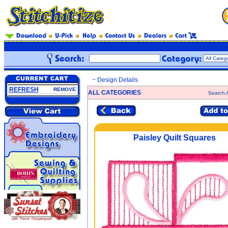
~ Design Details
REFRESH
REMOVE
ALL CATEGORIES
Search A
Paisley Quilt Squares