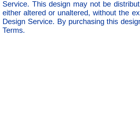
Service. This design may not be distribut
either altered or unaltered, without the e
Design Service. By purchasing this desig
Terms.