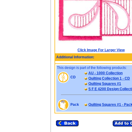
Click Image For Larger View
Additional Information:
This design is part of the following products:
AU - 1000 Collection
CD
Quilting Collection 1 - CD
Quilting Squares #1
S F E 4200 Design Collect
Pack
Quilting Squares #1 - Pac