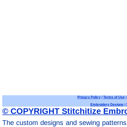
Privacy Policy
Terms of Use
|
Embroidery Designs
|
© COPYRIGHT Stitchitize Embro
The custom designs and sewing patterns 