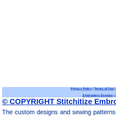
Privacy Policy
Terms of Use
|
Embroidery Designs
|
© COPYRIGHT Stitchitize Embro
The custom designs and sewing patterns 