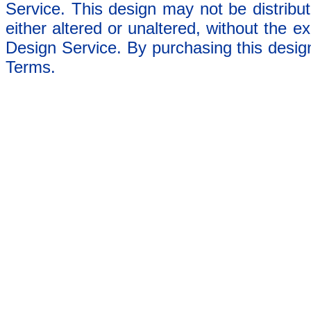
Service. This design may not be distribut
either altered or unaltered, without the e
Design Service. By purchasing this desig
Terms.