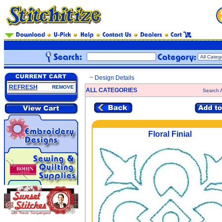
~ Design Details
REFRESH
REMOVE
ALL CATEGORIES
Search A
Floral Finial