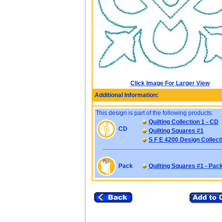
Click Image For Larger View
Additional Information:
This design is part of the following products:
Quilting Collection 1 - CD
CD
Quilting Squares #1
S F E 4200 Design Collect
Pack
Quilting Squares #1 - Pac