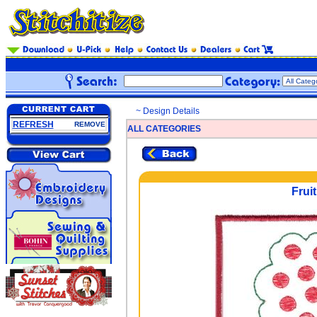
~ Design Details
REFRESH
REMOVE
ALL CATEGORIES
Fruit