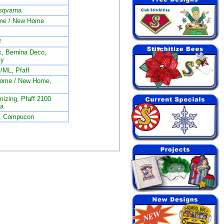
sqvarna
me / New Home
f
, Bernina Deco,
ty
/ML, Pfaff
nome / New Home,
izing, Pfaff 2100
na
L, Compucon