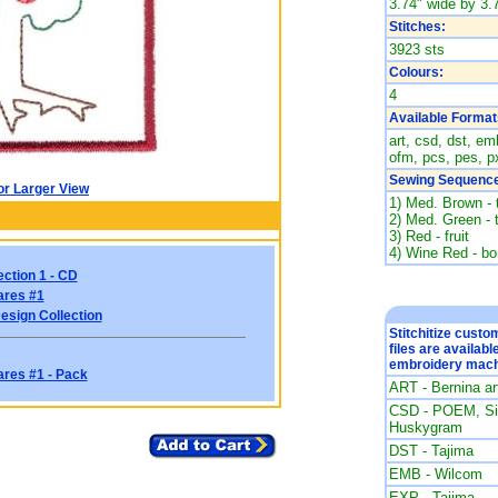
3.74" wide by 3.7
Stitches:
3923 sts
Colours:
4
Available Format
art, csd, dst, emb
ofm, pcs, pes, px
Sewing Sequence
or Larger View
1) Med. Brown - 
2) Med. Green - 
3) Red - fruit
4) Wine Red - bo
ection 1 - CD
ares #1
esign Collection
Stitchitize cust
files are availabl
embroidery mach
ares #1 - Pack
ART - Bernina a
CSD - POEM, Sin
Huskygram
DST - Tajima
EMB - Wilcom
EXP - Tajima