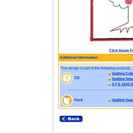
Click Image F
Additional Information:
This design is part of the following products:
Quilting Coll
CD
Quilting Squ
S F E 4200 D
Pack
Quilting Squ