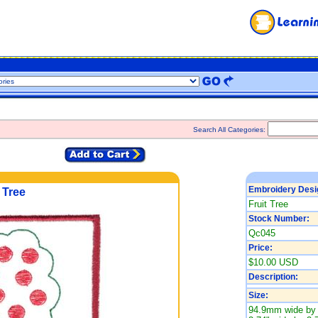
Search All Categories:
Embroidery Desi
 Tree
Fruit Tree
Stock Number:
Qc045
Price:
$10.00 USD
Description:
Size:
94.9mm wide by 