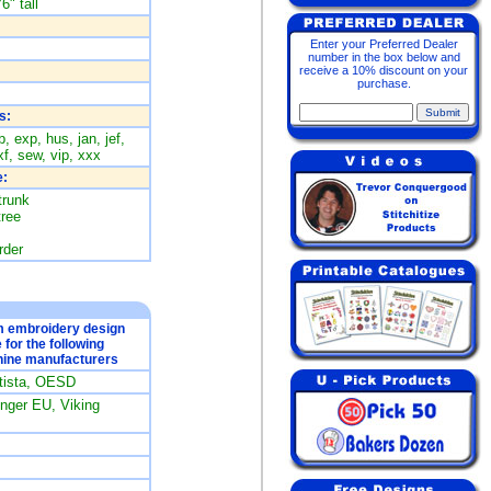
6" tall
Enter your Preferred Dealer
number in the box below and
receive a 10% discount on your
purchase.
s:
, exp, hus, jan, jef,
f, sew, vip, xxx
:
trunk
tree
rder
om embroidery design
e for the following
ine manufacturers
rtista, OESD
ger EU, Viking