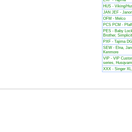
HUS - Viking/Hu
JAN JEF - Jano
OFM - Melco
PCS PCM - Pfaf
PES - Baby Lock
Brother, Simplici
PXF - Tajima DG
SEW - Elna, Ja
Kenmore
VIP - VIP Custom
series, Husqvar
XXX - Singer X