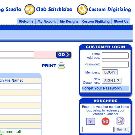
Email
Address:
Password:
Members:
New
gn File Name:
Customers:
Forget Your Password?
Enter the voucher number in the
box below to redeem your
Stitchitize Voucher!
95.5mm tall