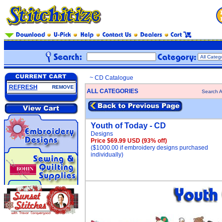
~ CD Catalogue
REFRESH
REMOVE
ALL CATEGORIES
Search A
Youth of Today - CD
Designs
Price $69.99 USD
(93% off)
($1000.00 if embroidery designs purchased
individually)