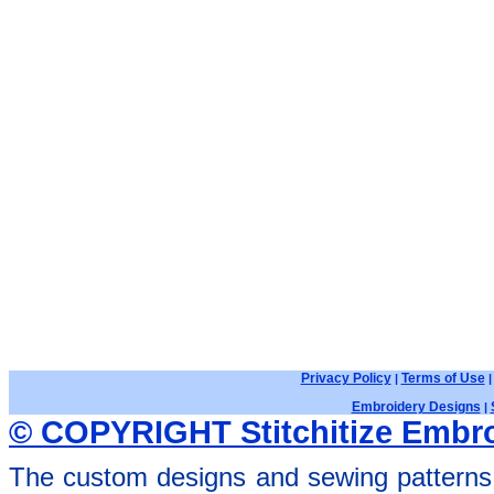
Privacy Policy
Terms of Use
|
Embroidery Designs
|
© COPYRIGHT Stitchitize Embro
The custom designs and sewing patterns 