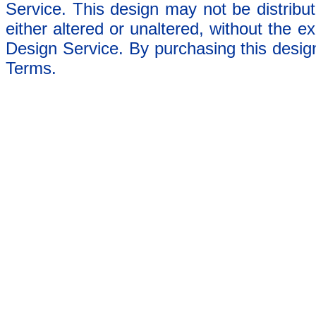
Service. This design may not be distribut
either altered or unaltered, without the e
Design Service. By purchasing this desig
Terms.