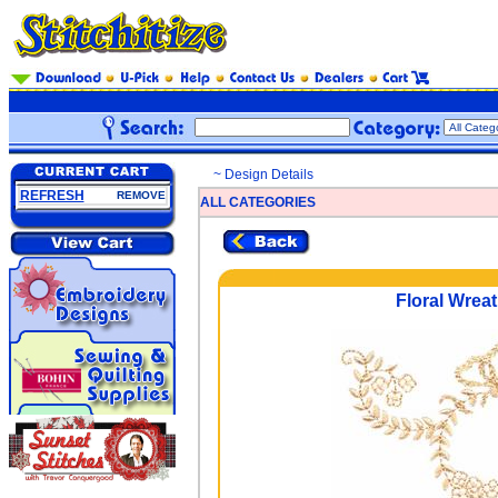
~ Design Details
REFRESH
REMOVE
ALL CATEGORIES
Floral Wrea