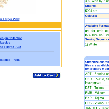
4.3" wide by 2.85
Stitches:
5904 sts
Colours:
or Larger View
1
Available Format
art, dst, emb, exp
pcs, pes, pxf, se
esign Collection
Sewing Sequence
lassics
1) White
d Filigree - CD
lassics - Pack
Stitchitize cust
files are availabl
embroidery mach
ART - Bernina a
CSD - POEM, Sin
Huskygram
DST - Tajima
EMB - Wilcom
EXP - Tajima
HUS - Viking/Hu
JAN JEF - Jano