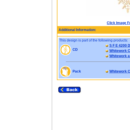
Click Image F
Additional Information:
This design is part of the following products:
S F E 4200 D
CD
Whitework C
Whitework an
Pack
Whitework C