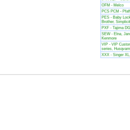
OFM - Melco
PCS PCM - Pfaf
PES - Baby Lock
Brother, Simplici
PXF - Tajima DG
SEW - Elna, Ja
Kenmore
VIP - VIP Custom
series, Husqvar
XXX - Singer X