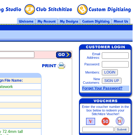
Email
Address:
Password:
Members:
New
gn File Name:
Customers:
itework
Forget Your Password?
Enter the voucher number in the
box below to redeem your
Stitchitize Voucher!
 72.4mm tall