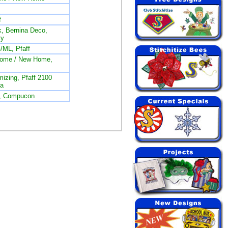
f
, Bernina Deco,
ty
/ML, Pfaff
nome / New Home,
izing, Pfaff 2100
na
L, Compucon