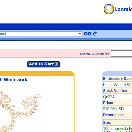
Search All Categories:
Embroidery Desi
th Whitework
Floral Wreath Wh
Stock Number:
Qc224
Price:
$10.00 USD
Description:
Size:
109.3mm wide by