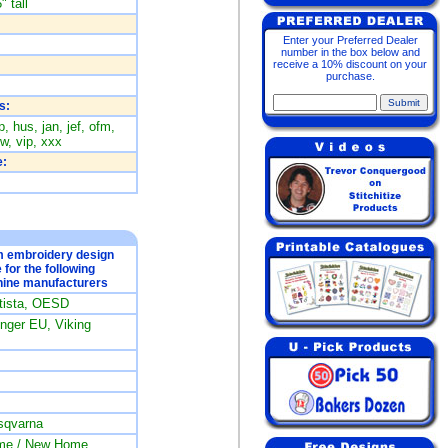
" tall
Enter your Preferred Dealer
number in the box below and
receive a 10% discount on your
purchase.
s:
, hus, jan, jef, ofm,
w, vip, xxx
:
om embroidery design
e for the following
ine manufacturers
rtista, OESD
ger EU, Viking
sqvarna
me / New Home