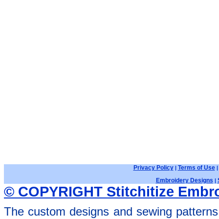
Privacy Policy
Terms of Use
|
Embroidery Designs
|
© COPYRIGHT Stitchitize Embro
The custom designs and sewing patterns 