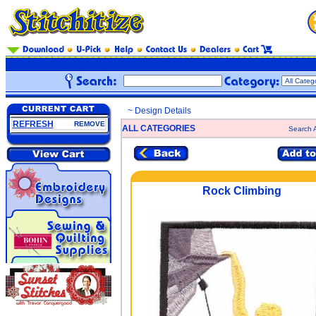
~ Design Details
REFRESH
REMOVE
ALL CATEGORIES
Search A
Rock Climbing