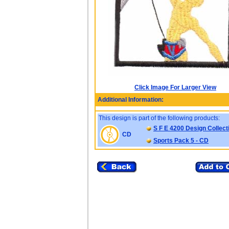
Click Image For Larger View
Additional Information:
This design is part of the following products:
S F E 4200 Design Collect
CD
Sports Pack 5 - CD