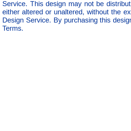
Service. This design may not be distribut
either altered or unaltered, without the e
Design Service. By purchasing this desig
Terms.