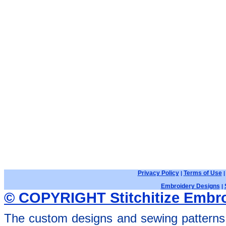
Privacy Policy
Terms of Use
|
Embroidery Designs
|
© COPYRIGHT Stitchitize Embro
The custom designs and sewing patterns 