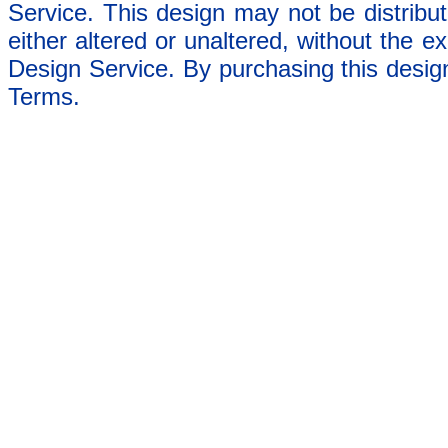
Service. This design may not be distribut
either altered or unaltered, without the e
Design Service. By purchasing this desig
Terms.