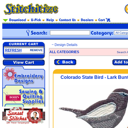
~ Design Details
REFRESH
REMOVE
ALL CATEGORIES
Search A
Colorado State Bird - Lark Bun