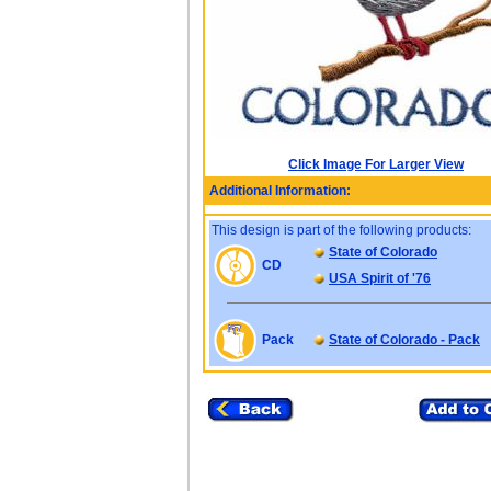
Click Image For Larger View
Additional Information:
This design is part of the following products:
State of Colorado
CD
USA Spirit of '76
Pack
State of Colorado - Pack