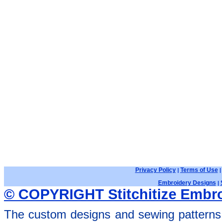
Privacy Policy
Terms of Use
|
Embroidery Designs
|
© COPYRIGHT Stitchitize Embro
The custom designs and sewing patterns 