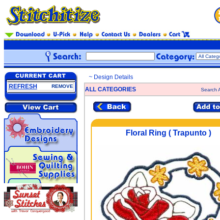
~ Design Details
REFRESH
REMOVE
ALL CATEGORIES
Search A
Floral Ring ( Trapunto )