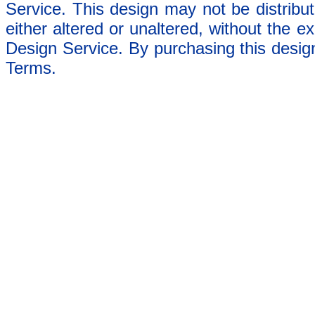
Service. This design may not be distribut
either altered or unaltered, without the e
Design Service. By purchasing this desig
Terms.