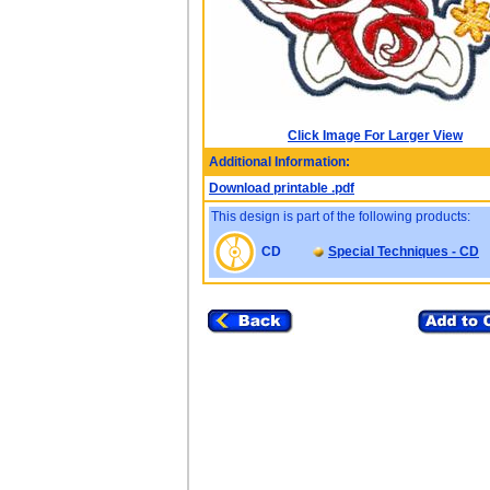
Click Image For Larger View
Additional Information:
Download printable .pdf
This design is part of the following products:
CD
Special Techniques - CD