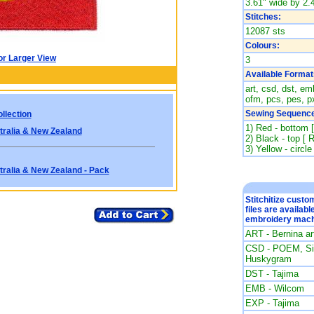
3.61" wide by 2.4
Stitches:
12087 sts
Colours:
or Larger View
3
Available Format
art, csd, dst, emb
ofm, pcs, pes, px
Sewing Sequence
llection
1) Red - bottom 
tralia & New Zealand
2) Black - top [ 
3) Yellow - circle
tralia & New Zealand - Pack
Stitchitize cust
files are availabl
embroidery mach
ART - Bernina a
CSD - POEM, Sin
Huskygram
DST - Tajima
EMB - Wilcom
EXP - Tajima