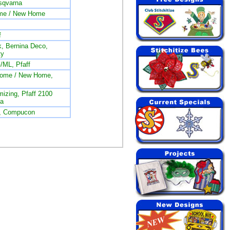
sqvarna
me / New Home
f
, Bernina Deco,
ty
/ML, Pfaff
nome / New Home,
izing, Pfaff 2100
na
L, Compucon