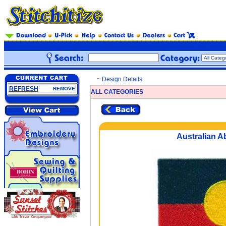
~ Design Details
REFRESH
REMOVE
ALL CATEGORIES
Australian Ab