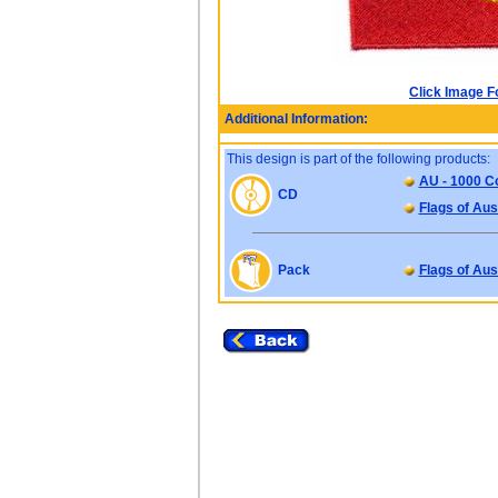
Click Image F
Additional Information:
This design is part of the following products:
AU - 1000 Co
CD
Flags of Aus
Pack
Flags of Aus