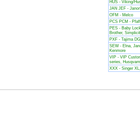
HUS - Viking/Hu
JAN JEF - Jano
OFM - Melco
PCS PCM - Pfaf
PES - Baby Lock
Brother, Simplici
PXF - Tajima DG
SEW - Elna, Ja
Kenmore
VIP - VIP Custom
series, Husqvar
XXX - Singer X