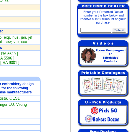
2" tall
Enter your Preferred Dealer
number in the box below and
receive a 10% discount on your
purchase.
s:
, exp, hus, jan, jef,
f, sew, vip, xxx
:
[ RA 5629 ]
RA 5596 ]
 [ RA 9001 ]
om embroidery design
e for the following
ine manufacturers
rtista, OESD
ger EU, Viking