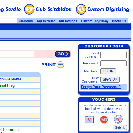
Email
Address:
Password:
Members:
New
gn File Name:
Customers:
inal Flag
Forget Your Password?
Enter the voucher number in the
box below to redeem your
Stitchitize Voucher!
61.4mm tall