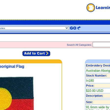
Search All Categories:
Embroidery Desi
original Flag
Australian Aborig
Stock Number:
In180
Price:
$10.00 USD
Description:
Size:
91.6mm wide by 