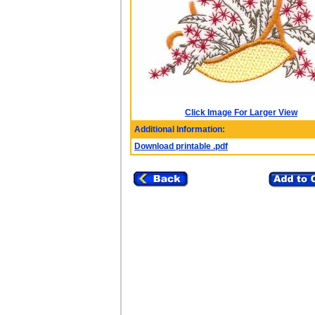
Click Image For Larger View
Additional Information:
Download printable .pdf