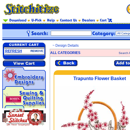
~ Design Details
REFRESH
REMOVE
ALL CATEGORIES
Search A
Trapunto Flower Basket