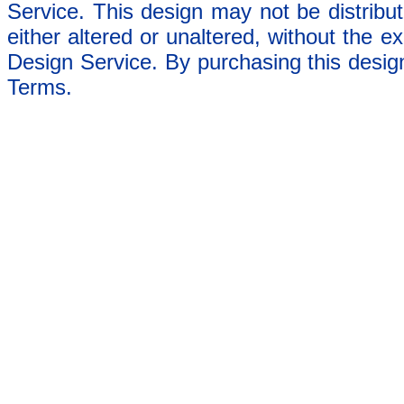
Service. This design may not be distribut
either altered or unaltered, without the e
Design Service. By purchasing this desig
Terms.