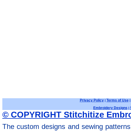
Privacy Policy
Terms of Use
|
Embroidery Designs
|
© COPYRIGHT Stitchitize Embro
The custom designs and sewing patterns 