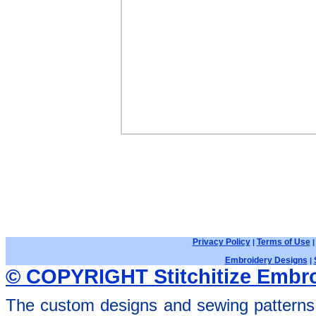
Privacy Policy
Terms of Use
|
Embroidery Designs
|
© COPYRIGHT Stitchitize Embro
The custom designs and sewing patterns 