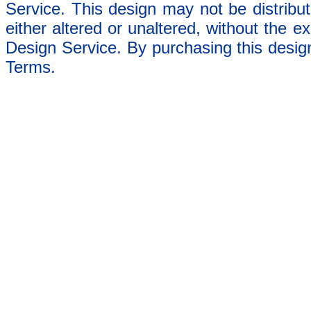
Service. This design may not be distribut
either altered or unaltered, without the e
Design Service. By purchasing this desig
Terms.