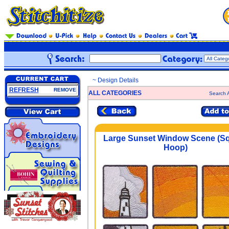
~ Design Details
REFRESH
REMOVE
ALL CATEGORIES
Search A
Large Sunset Window Scene (S
Hoop)