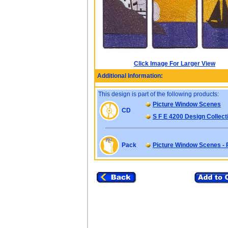
Click Image For Larger View
Additional Information:
This design is part of the following products:
Picture Window Scenes
CD
S F E 4200 Design Collect
Pack
Picture Window Scenes -