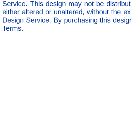
Service. This design may not be distribut
either altered or unaltered, without the e
Design Service. By purchasing this desig
Terms.