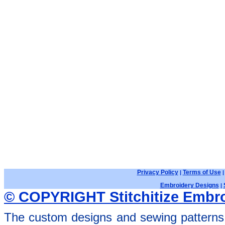
Privacy Policy
Terms of Use
|
Embroidery Designs
|
© COPYRIGHT Stitchitize Embro
The custom designs and sewing patterns 