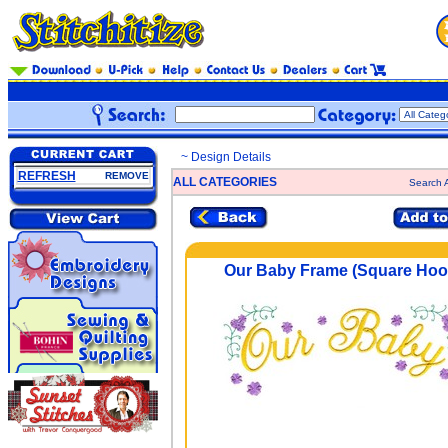
~ Design Details
REFRESH
REMOVE
ALL CATEGORIES
Search A
Our Baby Frame (Square Hoo