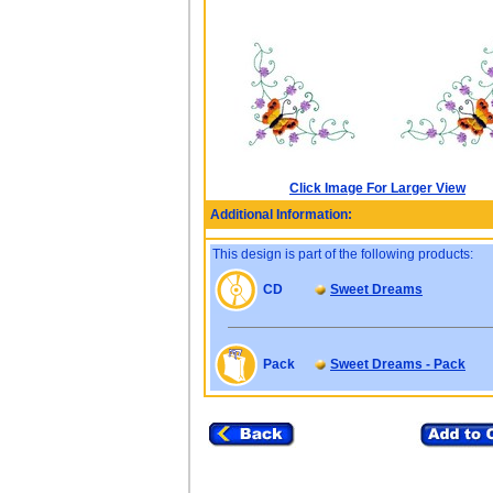
Click Image For Larger View
Additional Information:
This design is part of the following products:
CD
Sweet Dreams
Pack
Sweet Dreams - Pack