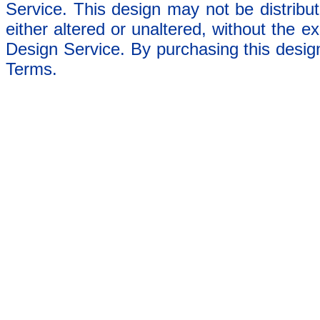
Service. This design may not be distribut
either altered or unaltered, without the e
Design Service. By purchasing this desig
Terms.