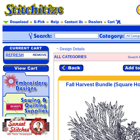
~ Design Details
REFRESH
REMOVE
ALL CATEGORIES
Search A
Fall Harvest Bundle (Square H