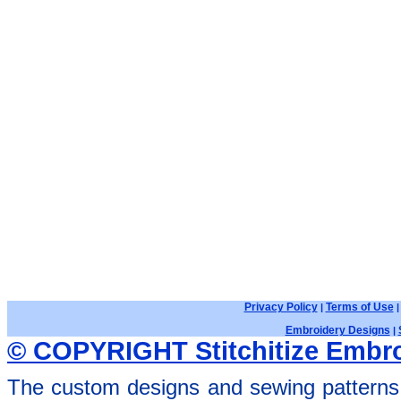
Privacy Policy
Terms of Use
|
Embroidery Designs
|
© COPYRIGHT Stitchitize Embro
The custom designs and sewing patterns 