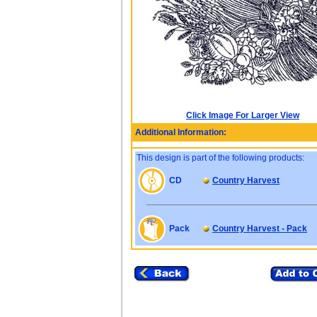
Click Image For Larger View
Additional Information:
This design is part of the following products:
CD
Country Harvest
Pack
Country Harvest - Pack