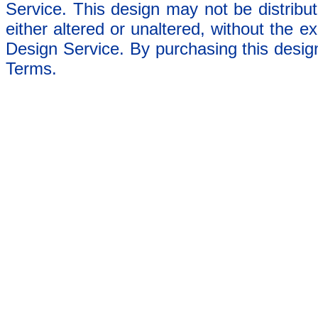
Service. This design may not be distribut
either altered or unaltered, without the e
Design Service. By purchasing this desig
Terms.