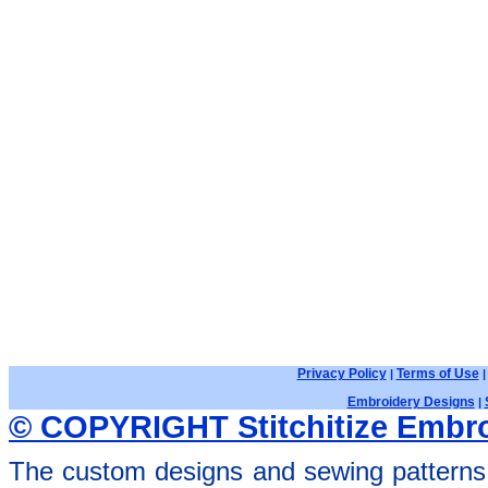
Privacy Policy
Terms of Use
|
Embroidery Designs
|
© COPYRIGHT Stitchitize Embro
The custom designs and sewing patterns 