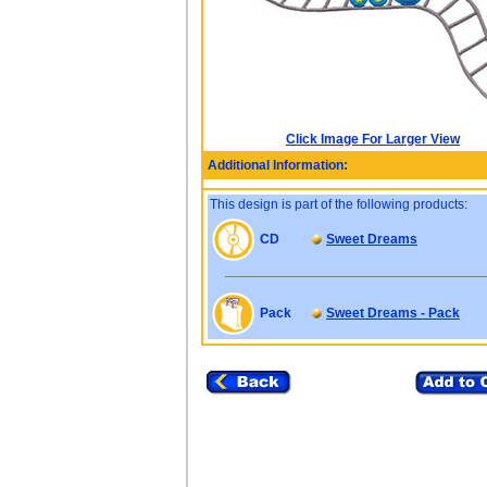
Click Image For Larger View
Additional Information:
This design is part of the following products:
CD
Sweet Dreams
Pack
Sweet Dreams - Pack