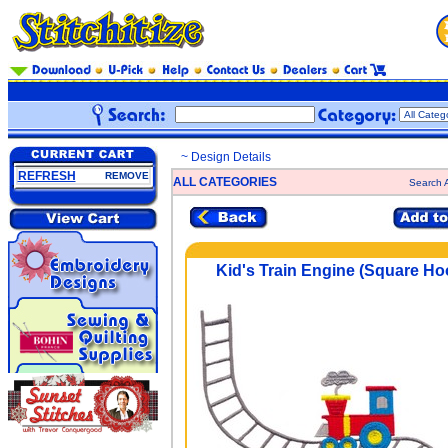
~ Design Details
REFRESH
REMOVE
ALL CATEGORIES
Search A
Kid's Train Engine (Square Ho