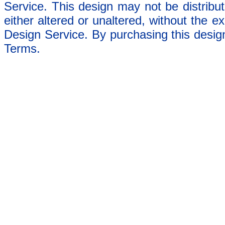
Service. This design may not be distribut
either altered or unaltered, without the e
Design Service. By purchasing this desig
Terms.