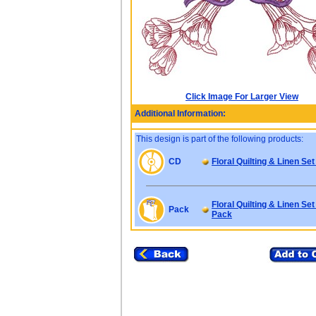
Click Image For Larger View
Additional Information:
This design is part of the following products:
CD
Floral Quilting & Linen Set
Floral Quilting & Linen Set
Pack
Pack