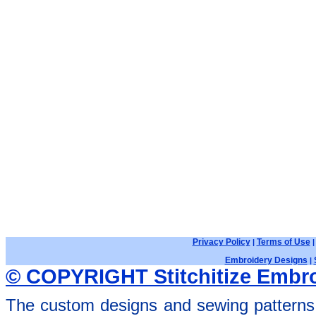
Privacy Policy
Terms of Use
|
Embroidery Designs
|
© COPYRIGHT Stitchitize Embro
The custom designs and sewing patterns 