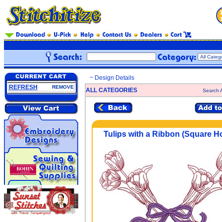
~ Design Details
REFRESH
REMOVE
ALL CATEGORIES
Search A
Tulips with a Ribbon (Square H