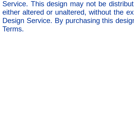
Service. This design may not be distribut
either altered or unaltered, without the e
Design Service. By purchasing this desig
Terms.