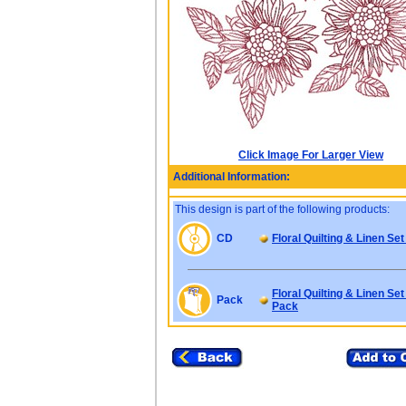
Click Image For Larger View
Additional Information:
This design is part of the following products:
CD
Floral Quilting & Linen Set
Floral Quilting & Linen Set
Pack
Pack