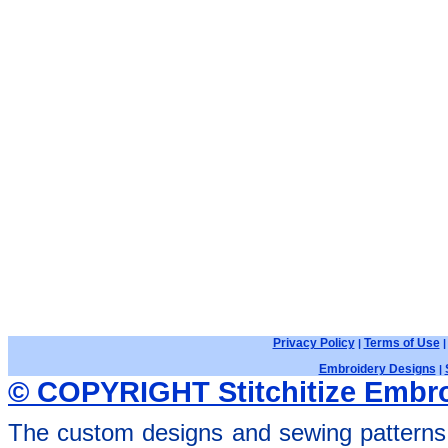
Privacy Policy
Terms of Use
|
Embroidery Designs
|
© COPYRIGHT Stitchitize Embro
The custom designs and sewing patterns 