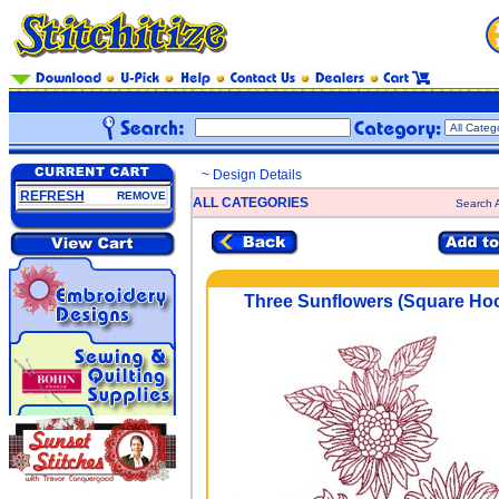
~ Design Details
REFRESH
REMOVE
ALL CATEGORIES
Search A
Three Sunflowers (Square Ho