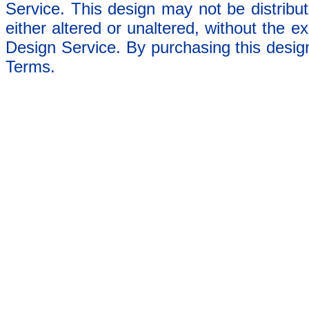
Service. This design may not be distribut
either altered or unaltered, without the e
Design Service. By purchasing this desig
Terms.