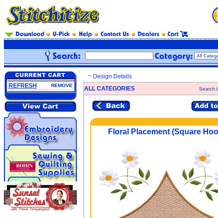
~ Design Details
REFRESH
REMOVE
ALL CATEGORIES
Search A
Floral Placement (Square Hoo