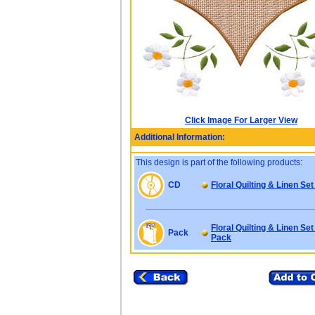
Click Image For Larger View
Additional Information:
This design is part of the following products:
CD
Floral Quilting & Linen Set
Floral Quilting & Linen Set
Pack
Pack