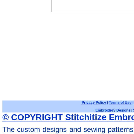
Privacy Policy
Terms of Use
|
Embroidery Designs
|
© COPYRIGHT Stitchitize Embro
The custom designs and sewing patterns 