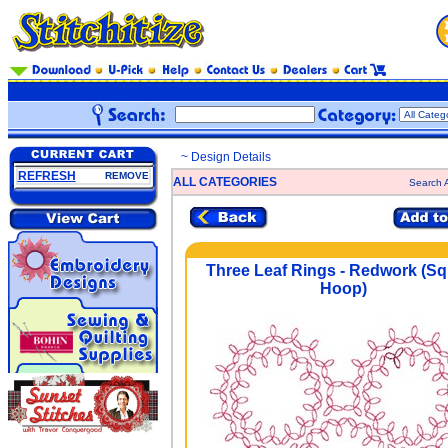
~ Design Details
REFRESH
REMOVE
ALL CATEGORIES
Search A
Three Leaf Rings - Redwork (S
Hoop)