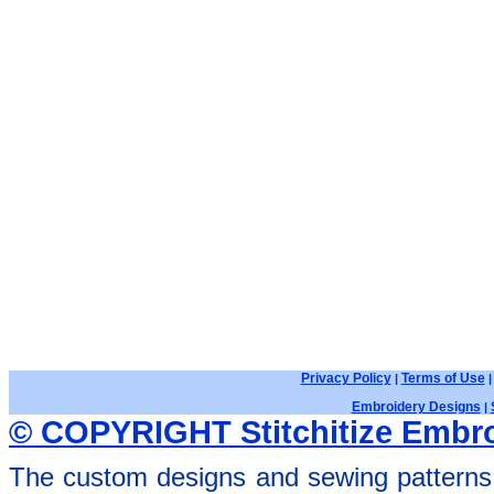
Privacy Policy
Terms of Use
|
Embroidery Designs
|
© COPYRIGHT Stitchitize Embro
The custom designs and sewing patterns 