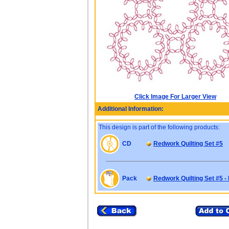
Click Image For Larger View
Additional Information:
This design is part of the following products:
CD
Redwork Quilting Set #5
Pack
Redwork Quilting Set #5 -