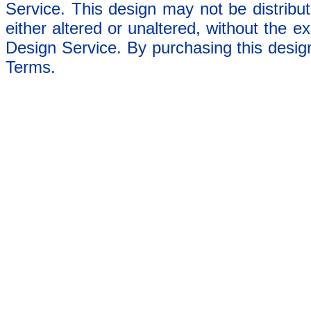
Service. This design may not be distribut
either altered or unaltered, without the e
Design Service. By purchasing this desig
Terms.