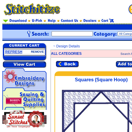
~ Design Details
REFRESH
REMOVE
ALL CATEGORIES
Search A
Squares (Square Hoop)