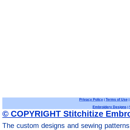
Privacy Policy
Terms of Use
|
Embroidery Designs
|
© COPYRIGHT Stitchitize Embro
The custom designs and sewing patterns 