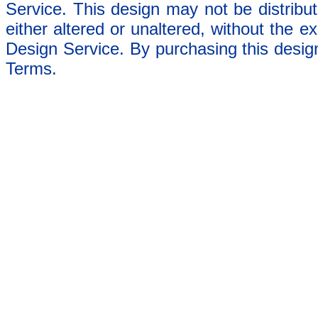
Service. This design may not be distribut
either altered or unaltered, without the e
Design Service. By purchasing this desig
Terms.