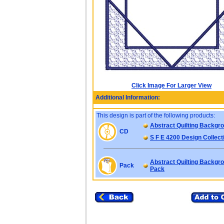
Click Image For Larger View
Additional Information:
This design is part of the following products:
Abstract Quilting Backgr
CD
S F E 4200 Design Collect
Abstract Quilting Backgro
Pack
Pack