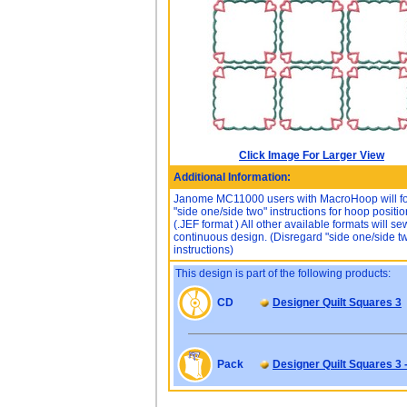
Click Image For Larger View
Additional Information:
Janome MC11000 users with MacroHoop will f
"side one/side two" instructions for hoop positio
(.JEF format ) All other available formats will s
continuous design. (Disregard "side one/side t
instructions)
This design is part of the following products:
CD
Designer Quilt Squares 3
Pack
Designer Quilt Squares 3 