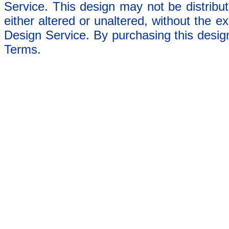
Service. This design may not be distribut
either altered or unaltered, without the e
Design Service. By purchasing this desig
Terms.