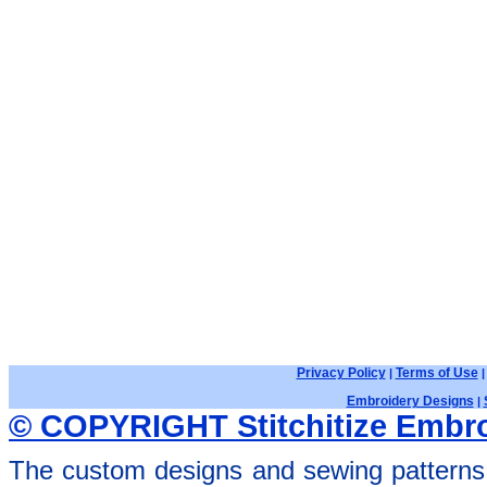
Privacy Policy
Terms of Use
|
Embroidery Designs
|
© COPYRIGHT Stitchitize Embro
The custom designs and sewing patterns 