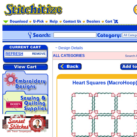
~ Design Details
REFRESH
REMOVE
ALL CATEGORIES
Search A
Heart Squares (MacroHoop