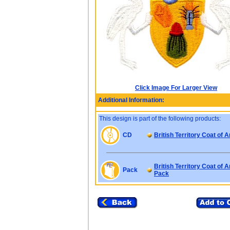
Click Image For Larger View
Additional Information:
This design is part of the following products:
CD
British Territory Coat of 
British Territory Coat of 
Pack
Pack