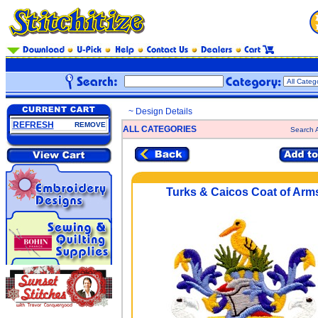
~ Design Details
REFRESH
REMOVE
ALL CATEGORIES
Search A
Turks & Caicos Coat of Arm