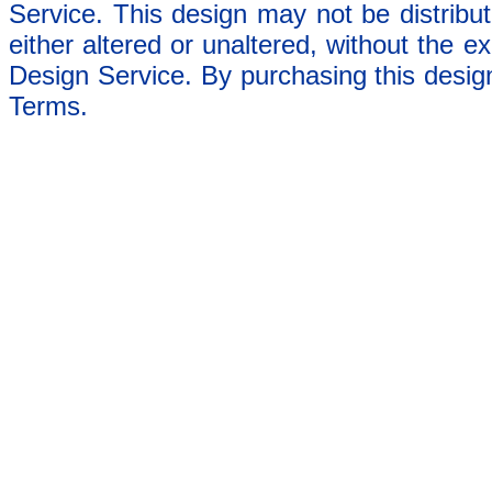
Service. This design may not be distribut
either altered or unaltered, without the e
Design Service. By purchasing this desig
Terms.