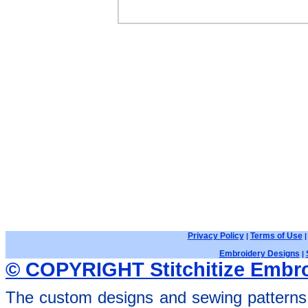
Privacy Policy
Terms of Use
|
Embroidery Designs
|
© COPYRIGHT Stitchitize Embro
The custom designs and sewing patterns 