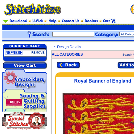
~ Design Details
REFRESH
REMOVE
ALL CATEGORIES
Search A
Royal Banner of England