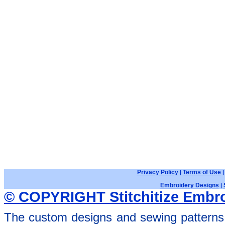
Privacy Policy
Terms of Use
|
Embroidery Designs
|
© COPYRIGHT Stitchitize Embro
The custom designs and sewing patterns 