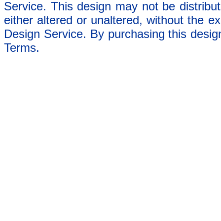
Service. This design may not be distribut
either altered or unaltered, without the e
Design Service. By purchasing this desig
Terms.