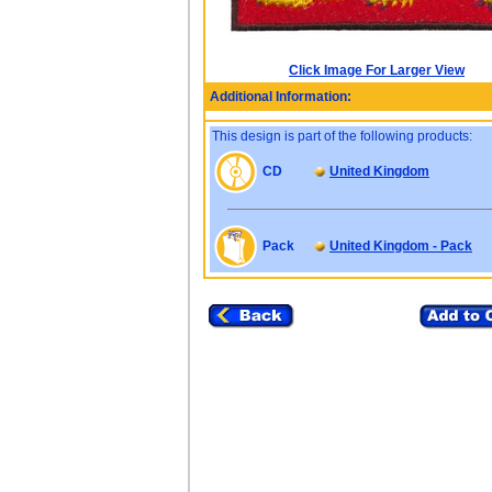
Click Image For Larger View
Additional Information:
This design is part of the following products:
CD
United Kingdom
Pack
United Kingdom - Pack