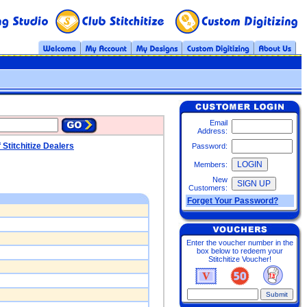
Email
Address:
f Stitchitize Dealers
Password:
Members:
New
Customers:
Forget Your Password?
Enter the voucher number in the
box below to redeem your
Stitchitize Voucher!