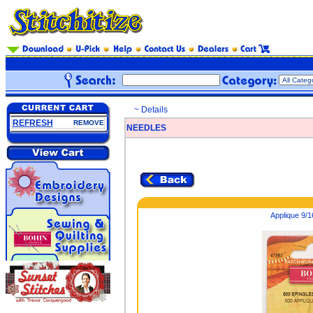
~ Details
REFRESH
REMOVE
NEEDLES
Applique 9/1