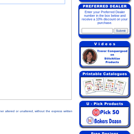
Enter your Preferred Dealer
number in the box below and
receive a 10% discount on your
purchase.
her altered or unaltered, without the express written