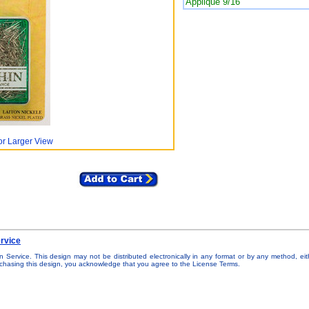
Applique 9/16"
or Larger View
rvice
n Service. This design may not be distributed electronically in any format or by any method, eit
urchasing this design, you acknowledge that you agree to the License Terms.