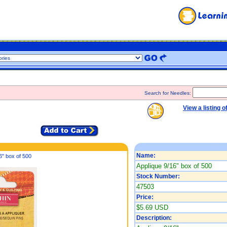
Search for Needles:
View a listing o
Name:
6" box of 500
Applique 9/16" box of 500
Stock Number:
47503
Price:
$5.69 USD
Description: