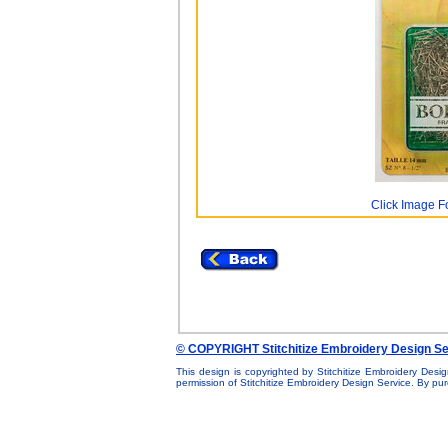
Click Image F
© COPYRIGHT Stitchitize Embroidery Design Se
This design is copyrighted by Stitchitize Embroidery Desig
permission of Stitchitize Embroidery Design Service. By p