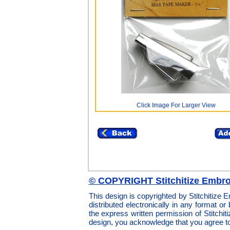
Click Image For Larger View
© COPYRIGHT Stitchitize Embro
This design is copyrighted by Stitchitize
distributed electronically in any format or
the express written permission of Stitchi
design, you acknowledge that you agree t