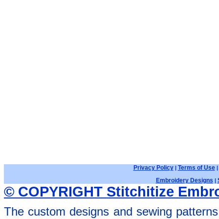
Privacy Policy
Terms of Use
|
Embroidery Designs
|
© COPYRIGHT Stitchitize Embro
The custom designs and sewing patterns 