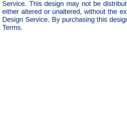
Service. This design may not be distribut
either altered or unaltered, without the e
Design Service. By purchasing this desig
Terms.