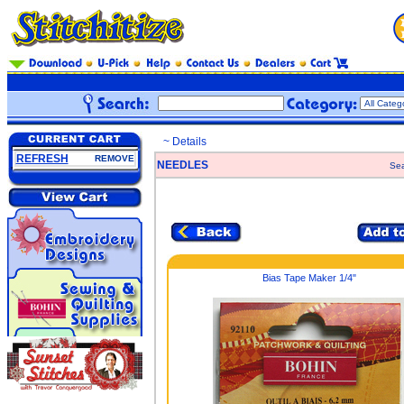
~ Details
REFRESH
REMOVE
NEEDLES
Sea
Bias Tape Maker 1/4"