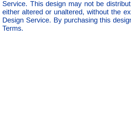
Service. This design may not be distribut
either altered or unaltered, without the e
Design Service. By purchasing this desig
Terms.