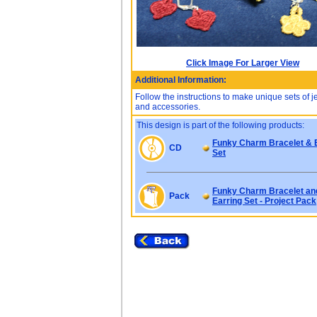
Click Image For Larger View
Additional Information:
Follow the instructions to make unique sets of 
and accessories.
This design is part of the following products:
Funky Charm Bracelet & 
CD
Set
Funky Charm Bracelet an
Pack
Earring Set - Project Pack