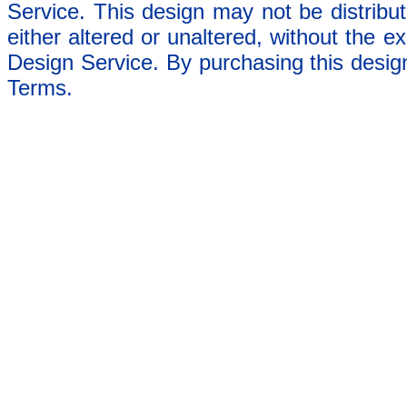
Service. This design may not be distribut
either altered or unaltered, without the e
Design Service. By purchasing this desig
Terms.