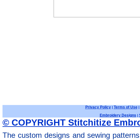
Privacy Policy
Terms of Use
|
Embroidery Designs
|
© COPYRIGHT Stitchitize Embro
The custom designs and sewing patterns 