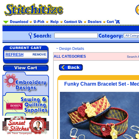
~ Design Details
REFRESH
REMOVE
ALL CATEGORIES
Search A
Funky Charm Bracelet Set - Me