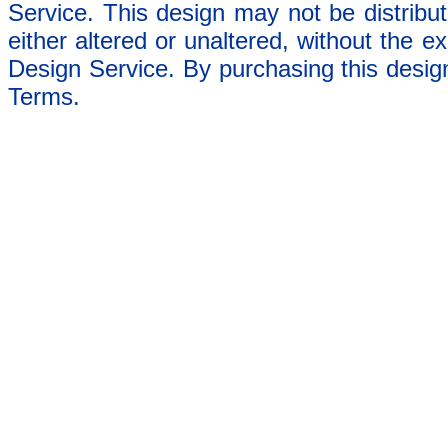
Service. This design may not be distribut
either altered or unaltered, without the e
Design Service. By purchasing this desig
Terms.