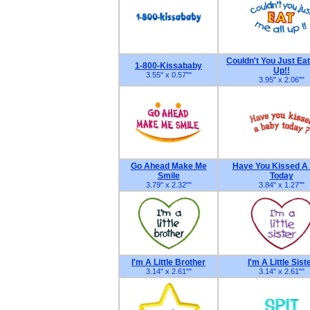
Couldn't You Just Eat
1-800-Kissababy
Up!!
3.55" x 0.57"
"
3.95" x 2.06"
"
Go Ahead Make Me
Have You Kissed A
Smile
Today
3.79" x 2.32"
"
3.84" x 1.27"
"
I'm A Little Brother
I'm A Little Sist
3.14" x 2.61"
"
3.14" x 2.61"
"