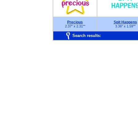
Precious
Spit Happens
2.37" x 2.31"
"
3.36" x 1.59"
"
Search results: