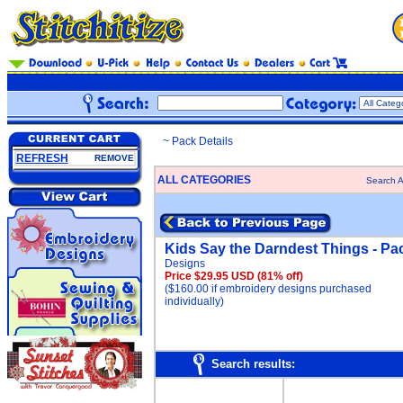
~ Pack Details
REFRESH
REMOVE
ALL CATEGORIES
Search A
Kids Say the Darndest Things - Pa
Designs
Price $29.95 USD
(81% off)
($160.00 if embroidery designs purchased
individually)
Search results: