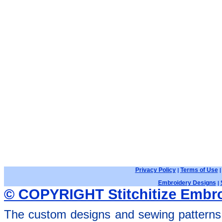
Privacy Policy
Terms of Use
|
Embroidery Designs
|
© COPYRIGHT Stitchitize Embro
The custom designs and sewing patterns 