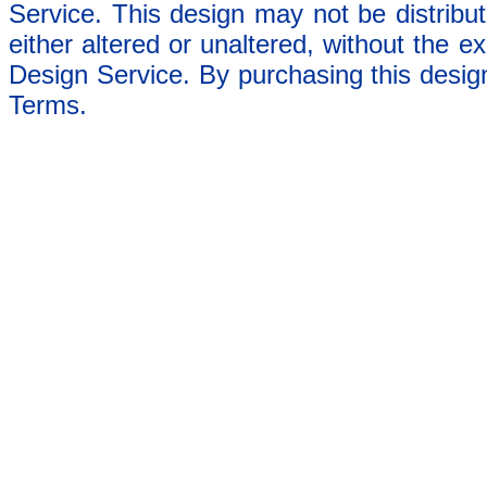
Service. This design may not be distribut
either altered or unaltered, without the e
Design Service. By purchasing this desig
Terms.