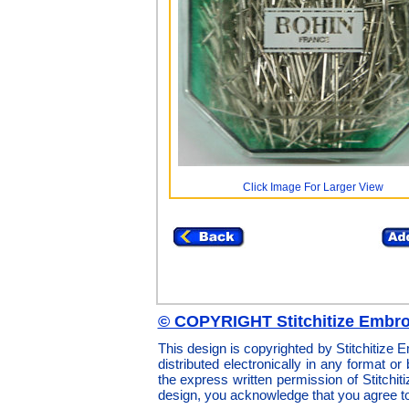
Click Image For Larger View
© COPYRIGHT Stitchitize Embro
This design is copyrighted by Stitchitize
distributed electronically in any format or
the express written permission of Stitchi
design, you acknowledge that you agree t