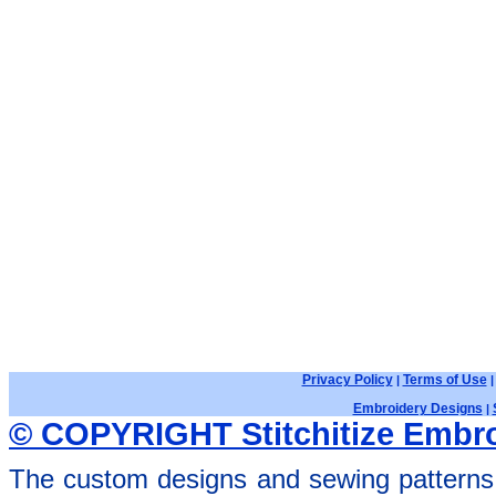
Privacy Policy
Terms of Use
|
Embroidery Designs
|
© COPYRIGHT Stitchitize Embro
The custom designs and sewing patterns 