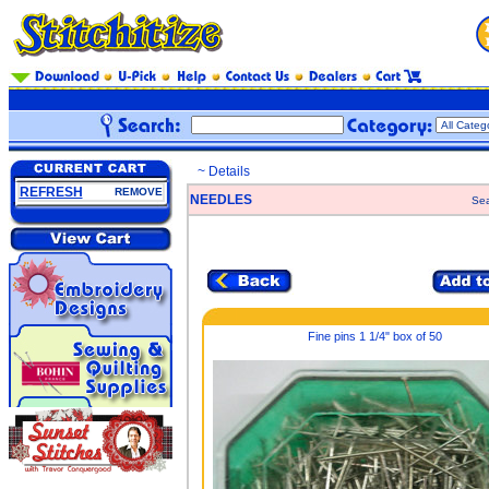
~ Details
REFRESH
REMOVE
NEEDLES
Sea
Fine pins 1 1/4" box of 50