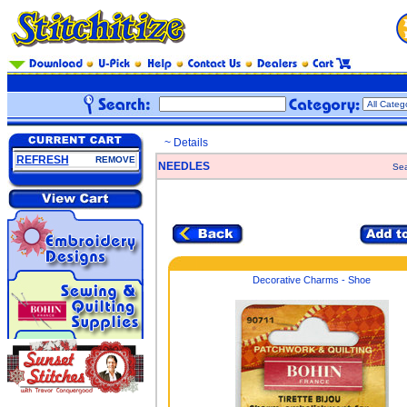
~ Details
REFRESH
REMOVE
NEEDLES
Sea
Decorative Charms - Shoe