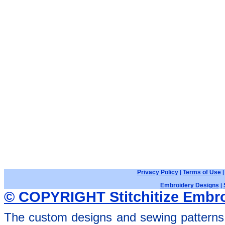
Privacy Policy
Terms of Use
|
Embroidery Designs
|
© COPYRIGHT Stitchitize Embro
The custom designs and sewing patterns 