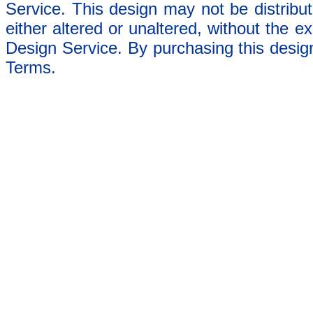
Service. This design may not be distribut
either altered or unaltered, without the e
Design Service. By purchasing this desig
Terms.