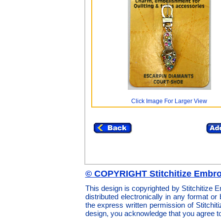
Click Image For Larger View
© COPYRIGHT Stitchitize Embro
This design is copyrighted by Stitchitize
distributed electronically in any format or
the express written permission of Stitchi
design, you acknowledge that you agree t