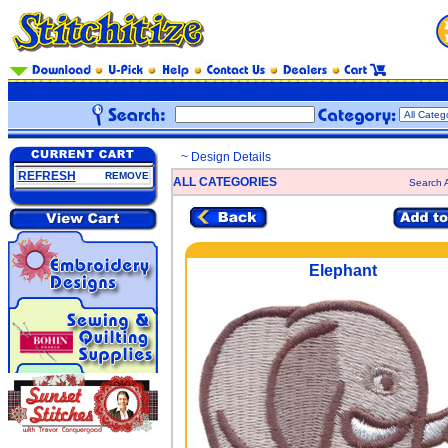
~ Design Details
REFRESH
REMOVE
ALL CATEGORIES
Search A
Elephant