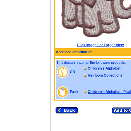
Click Image For Larger View
Additional Information:
This design is part of the following products:
Children's Alphabet
CD
Heirloom Collections
Pack
Children's Alphabet - Pac