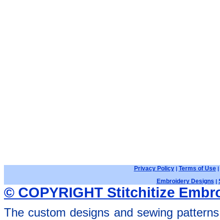
Privacy Policy
Terms of Use
|
Embroidery Designs
|
© COPYRIGHT Stitchitize Embro
The custom designs and sewing patterns 