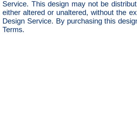
Service. This design may not be distribut
either altered or unaltered, without the e
Design Service. By purchasing this desig
Terms.