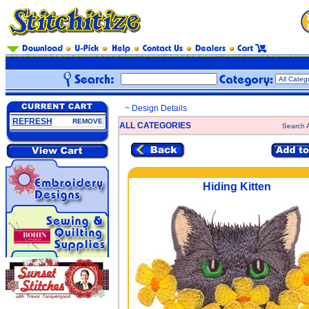
~ Design Details
REFRESH
REMOVE
ALL CATEGORIES
Search A
Hiding Kitten