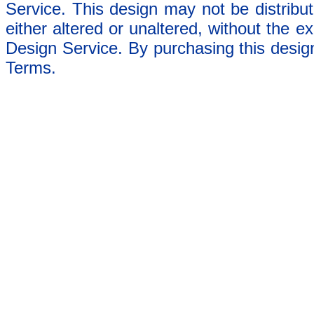
Service. This design may not be distribut
either altered or unaltered, without the e
Design Service. By purchasing this desig
Terms.