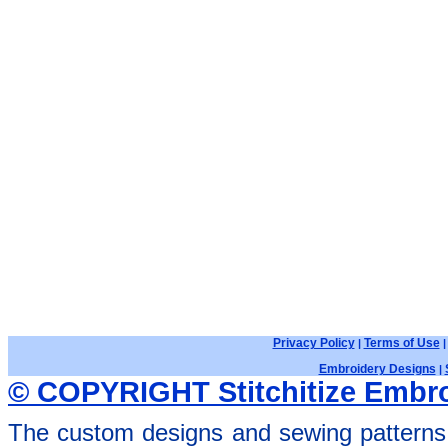
Privacy Policy
Terms of Use
|
Embroidery Designs
|
© COPYRIGHT Stitchitize Embro
The custom designs and sewing patterns 