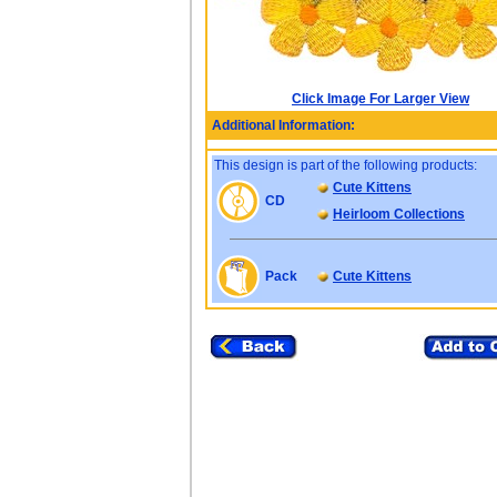
Click Image For Larger View
Additional Information:
This design is part of the following products:
Cute Kittens
CD
Heirloom Collections
Pack
Cute Kittens