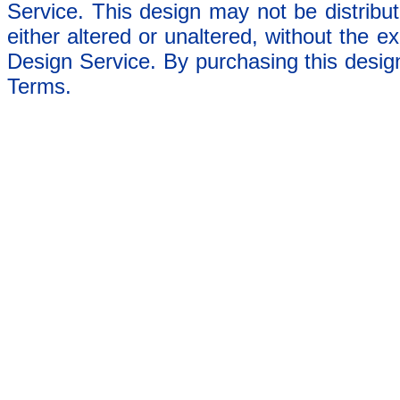
Service. This design may not be distribut
either altered or unaltered, without the e
Design Service. By purchasing this desig
Terms.