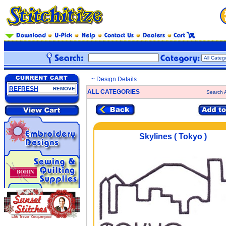
~ Design Details
REFRESH
REMOVE
ALL CATEGORIES
Search A
Skylines ( Tokyo )