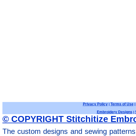
Privacy Policy
Terms of Use
|
Embroidery Designs
|
© COPYRIGHT Stitchitize Embro
The custom designs and sewing patterns 