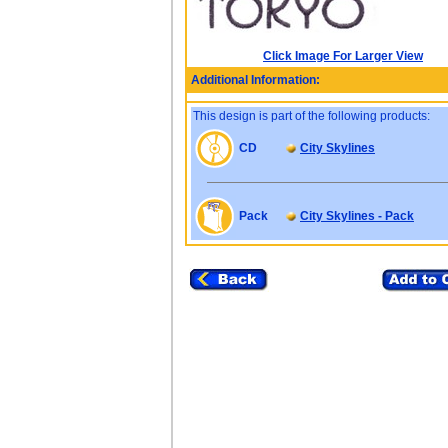
Click Image For Larger View
Additional Information:
This design is part of the following products:
CD
City Skylines
Pack
City Skylines - Pack