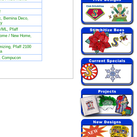
f
, Bernina Deco,
ty
/ML, Pfaff
nome / New Home,
izing, Pfaff 2100
na
L, Compucon