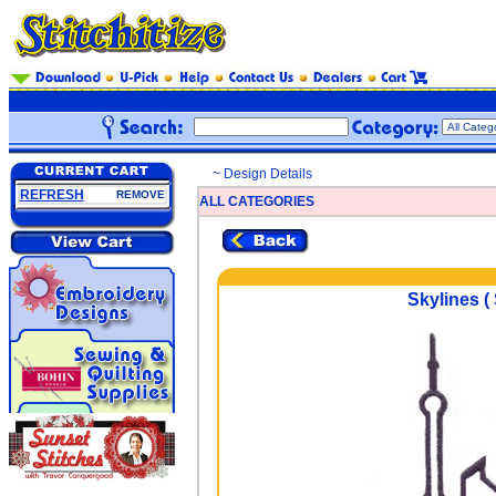
~ Design Details
REFRESH
REMOVE
ALL CATEGORIES
Skylines (