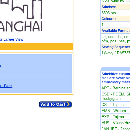
3.29" wide by 2.9
Stitches:
3596 sts
Colours:
1
Available Format
art, csd, dst, emb
or Larger View
ofm, pcs, pes, px
Sewing Sequence
1)Navy [ RA5737
s
Stitchitize cust
files are availabl
embroidery mach
s - Pack
ART - Bernina a
CSD - POEM, Sin
Huskygram
DST - Tajima
EMB - Wilcom
EXP - Tajima
HUS - Viking/Hu
JAN JEF - Jano