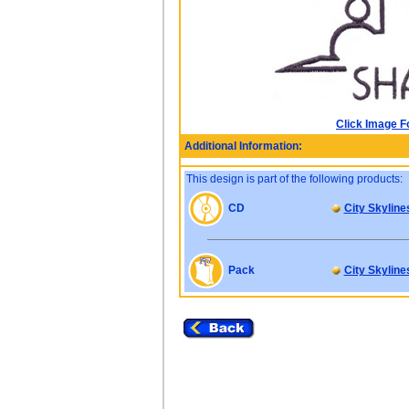
Click Image F
Additional Information:
This design is part of the following products:
CD
City Skyline
Pack
City Skyline