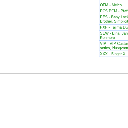
OFM - Melco
PCS PCM - Pfaf
PES - Baby Lock
Brother, Simplici
PXF - Tajima DG
SEW - Elna, Ja
Kenmore
VIP - VIP Custom
series, Husqvar
XXX - Singer X