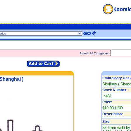
Search All Categories:
Embroidery Desi
 Shanghai )
Skylines ( Shang
Stock Number:
In461
Price:
$10.00 USD
Description:
Size:
83.6mm wide by 