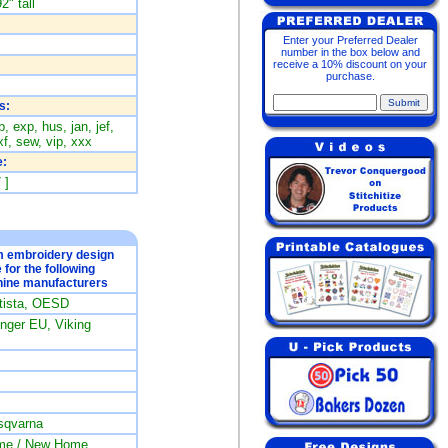
2" tall
Enter your Preferred Dealer
number in the box below and
receive a 10% discount on your
purchase.
s:
, exp, hus, jan, jef,
f, sew, vip, xxx
:
 ]
om embroidery design
e for the following
ine manufacturers
rtista, OESD
ger EU, Viking
sqvarna
me / New Home