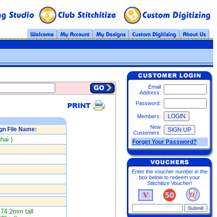
Email
Address:
Password:
Members:
New
gn File Name:
Customers:
hai )
Forget Your Password?
Enter the voucher number in the
box below to redeem your
Stitchitize Voucher!
74.2mm tall