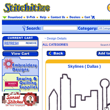
~ Design Details
REFRESH
REMOVE
ALL CATEGORIES
Search A
Skylines ( Dallas )