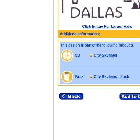
Click Image For Larger View
Additional Information:
This design is part of the following products:
CD
City Skylines
Pack
City Skylines - Pack