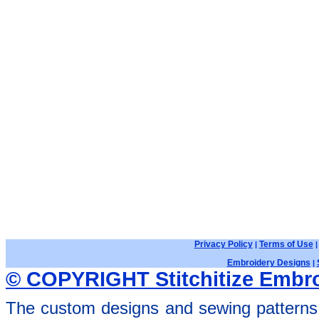
Privacy Policy
Terms of Use
|
Embroidery Designs
|
© COPYRIGHT Stitchitize Embro
The custom designs and sewing patterns 