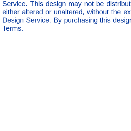
Service. This design may not be distribut
either altered or unaltered, without the e
Design Service. By purchasing this desig
Terms.